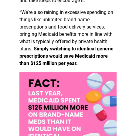
and take steps to encourage it.
“We’re also reining in excessive spending on
things like unlimited brand-name
prescriptions and food delivery services,
bringing Medicaid benefits more in line with
what is typically offered by private health
plans.
Simply switching to identical generic
prescriptions would save Medicaid more
than $125 million per year.