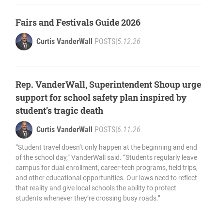
Fairs and Festivals Guide 2026
Curtis VanderWall
POSTS
|
5.12.26
Rep. VanderWall, Superintendent Shoup urge
support for school safety plan inspired by
student’s tragic death
Curtis VanderWall
POSTS
|
6.11.26
“Student travel doesn’t only happen at the beginning and end
of the school day,” VanderWall said. “Students regularly leave
campus for dual enrollment, career-tech programs, field trips,
and other educational opportunities. Our laws need to reflect
that reality and give local schools the ability to protect
students whenever they’re crossing busy roads.”