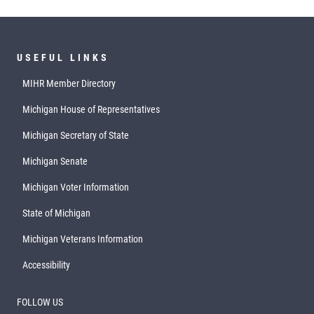
USEFUL LINKS
MIHR Member Directory
Michigan House of Representatives
Michigan Secretary of State
Michigan Senate
Michigan Voter Information
State of Michigan
Michigan Veterans Information
Accessibility
FOLLOW US