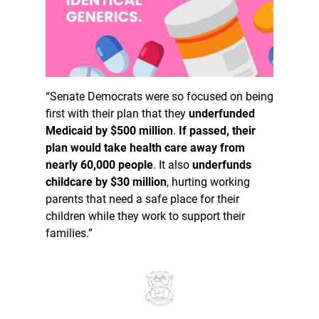
“Senate Democrats were so focused on being
first with their plan that they
underfunded
Medicaid by $500 million
.
If passed, their
plan would take health care away from
nearly 60,000 people
. It also
underfunds
childcare by $30 million
, hurting working
parents that need a safe place for their
children while they work to support their
families.”