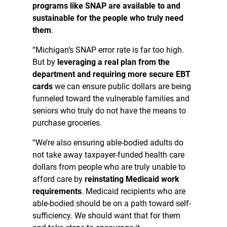
programs like SNAP are available to and
sustainable for the people who truly need
them
.
“Michigan’s SNAP error rate is far too high.
But by
leveraging a real plan from the
department and requiring more secure EBT
cards
we can ensure public dollars are being
funneled toward the vulnerable families and
seniors who truly do not have the means to
purchase groceries.
“We’re also ensuring able-bodied adults do
not take away taxpayer-funded health care
dollars from people who are truly unable to
afford care by
reinstating Medicaid work
requirements
. Medicaid recipients who are
able-bodied should be on a path toward self-
sufficiency. We should want that for them