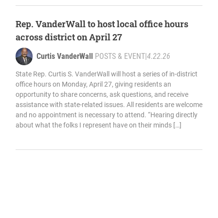
Rep. VanderWall to host local office hours
across district on April 27
Curtis VanderWall
POSTS & EVENT
|
4.22.26
State Rep. Curtis S. VanderWall will host a series of in-district
office hours on Monday, April 27, giving residents an
opportunity to share concerns, ask questions, and receive
assistance with state-related issues. All residents are welcome
and no appointment is necessary to attend. “Hearing directly
about what the folks I represent have on their minds […]