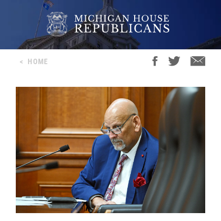
<
HOME