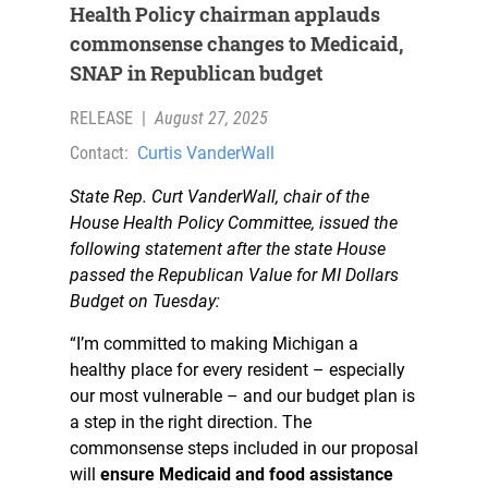
Health Policy chairman applauds
commonsense changes to Medicaid,
SNAP in Republican budget
RELEASE
|
August 27, 2025
Contact:
Curtis VanderWall
State Rep. Curt VanderWall, chair of the
House Health Policy Committee, issued the
following statement after the state House
passed the Republican Value for MI Dollars
Budget on Tuesday:
“I’m committed to making Michigan a
healthy place for every resident – especially
our most vulnerable – and our budget plan is
a step in the right direction. The
commonsense steps included in our proposal
will
ensure Medicaid and food assistance