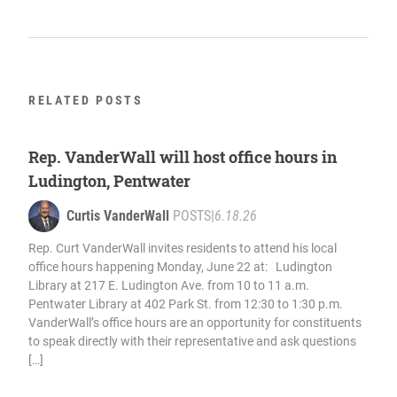
RELATED POSTS
Rep. VanderWall will host office hours in
Ludington, Pentwater
Curtis VanderWall
POSTS
|
6.18.26
Rep. Curt VanderWall invites residents to attend his local
office hours happening Monday, June 22 at: Ludington
Library at 217 E. Ludington Ave. from 10 to 11 a.m.
Pentwater Library at 402 Park St. from 12:30 to 1:30 p.m.
VanderWall’s office hours are an opportunity for constituents
to speak directly with their representative and ask questions
[…]