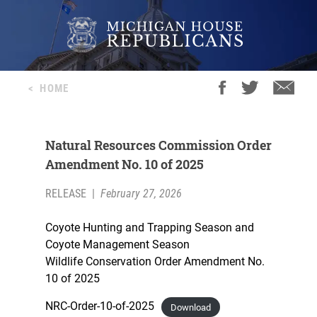
<
HOME
Natural Resources Commission Order
Amendment No. 10 of 2025
RELEASE
|
February 27, 2026
Coyote Hunting and Trapping Season and
Coyote Management Season
Wildlife Conservation Order Amendment No.
10 of 2025
NRC-Order-10-of-2025
Download