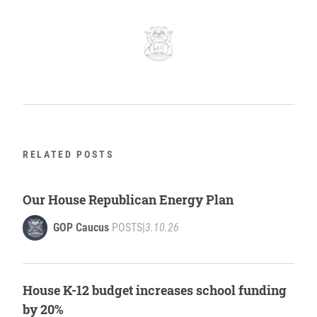
RELATED POSTS
Our House Republican Energy Plan
GOP Caucus
POSTS
|
3.10.26
House K-12 budget increases school funding
by 20%