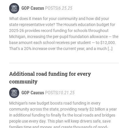
GOP Caucus
POSTS
|
6.25.25
What does it mean for your community and how did your
state representative vote? The House’s education budget for
2025-26 provides record funding for schools throughout
Michigan, increasing the per-pupil foundation allowance — the
base amount each school receives per student — to $12,000.
That’s a 20% increase over the current year, and a much […]
Additional road funding for every
community
GOP Caucus
POSTS
|
10.21.25
Michigan’s new budget boosts road funding in every
community across the state, providing nearly $2 billion a year
in additional funding to finally fix the local roads and bridges
people use every day. This plan will keep drivers safe, save
families time and money, and create thousands of good-