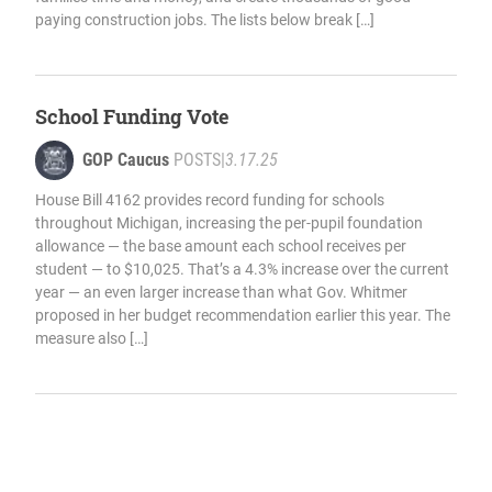
paying construction jobs. The lists below break […]
School Funding Vote
GOP Caucus
POSTS
|
3.17.25
House Bill 4162 provides record funding for schools
throughout Michigan, increasing the per-pupil foundation
allowance — the base amount each school receives per
student — to $10,025. That’s a 4.3% increase over the current
year — an even larger increase than what Gov. Whitmer
proposed in her budget recommendation earlier this year. The
measure also […]