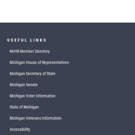
USEFUL LINKS
MIHR Member Directory
Michigan House of Representatives
Michigan Secretary of State
Michigan Senate
Michigan Voter Information
State of Michigan
Michigan Veterans Information
Accessibility