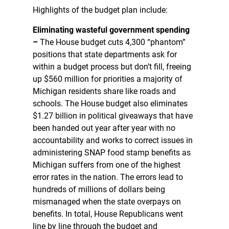
Highlights of the budget plan include:
Eliminating wasteful government spending
–
The House budget cuts 4,300 “phantom”
positions that state departments ask for
within a budget process but don’t fill, freeing
up $560 million for priorities a majority of
Michigan residents share like roads and
schools. The House budget also eliminates
$1.27 billion in political giveaways that have
been handed out year after year with no
accountability and works to correct issues in
administering SNAP food stamp benefits as
Michigan suffers from one of the highest
error rates in the nation. The errors lead to
hundreds of millions of dollars being
mismanaged when the state overpays on
benefits. In total, House Republicans went
line by line through the budget and