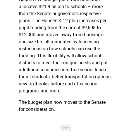
allocates $21.9 billion to schools – more
than the Senate or governor’s respective
plans. The House’s K-12 plan increases per-
pupil funding from the current $9,608 to
$12,000 and moves away from Lansing’s
one-size-fits-all mandates by loosening
restrictions on how schools can use the
funding. This flexibility will allow school
districts to meet their unique needs and put
additional resources into free school lunch
for all students, better transportation options,
new textbooks, before and after school
programs, and more.
The budget plan now moves to the Senate
for consideration.