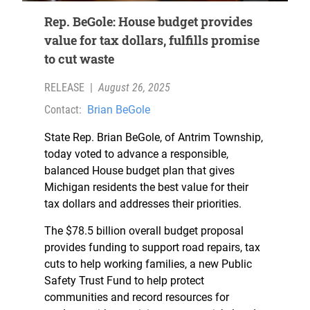
Rep. BeGole: House budget provides
value for tax dollars, fulfills promise
to cut waste
RELEASE
|
August 26, 2025
Contact:
Brian BeGole
State Rep. Brian BeGole, of Antrim Township,
today voted to advance a responsible,
balanced House budget plan that gives
Michigan residents the best value for their
tax dollars and addresses their priorities.
The $78.5 billion overall budget proposal
provides funding to support road repairs, tax
cuts to help working families, a new Public
Safety Trust Fund to help protect
communities and record resources for