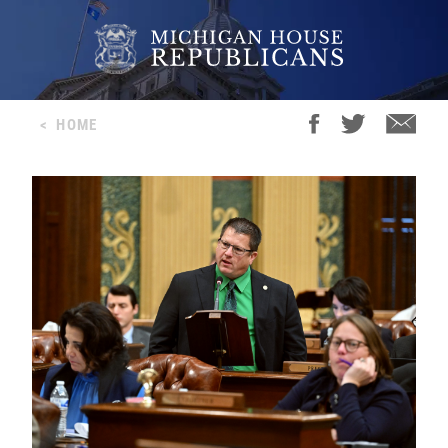
<
HOME