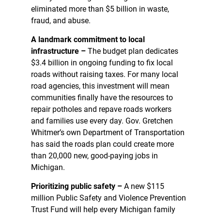
eliminated more than $5 billion in waste,
fraud, and abuse.
A landmark commitment to local
infrastructure –
The budget plan dedicates
$3.4 billion in ongoing funding to fix local
roads without raising taxes. For many local
road agencies, this investment will mean
communities finally have the resources to
repair potholes and repave roads workers
and families use every day. Gov. Gretchen
Whitmer’s own Department of Transportation
has said the roads plan could create more
than 20,000 new, good-paying jobs in
Michigan.
Prioritizing public safety –
A new $115
million Public Safety and Violence Prevention
Trust Fund will help every Michigan family