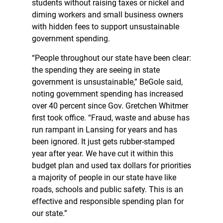
students without raising taxes or nickel and
diming workers and small business owners
with hidden fees to support unsustainable
government spending.
“People throughout our state have been clear:
the spending they are seeing in state
government is unsustainable,” BeGole said,
noting government spending has increased
over 40 percent since Gov. Gretchen Whitmer
first took office. “Fraud, waste and abuse has
run rampant in Lansing for years and has
been ignored. It just gets rubber-stamped
year after year. We have cut it within this
budget plan and used tax dollars for priorities
a majority of people in our state have like
roads, schools and public safety. This is an
effective and responsible spending plan for
our state.”