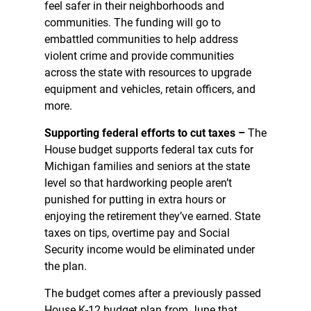
feel safer in their neighborhoods and
communities. The funding will go to
embattled communities to help address
violent crime and provide communities
across the state with resources to upgrade
equipment and vehicles, retain officers, and
more.
Supporting federal efforts to cut taxes –
The
House budget supports federal tax cuts for
Michigan families and seniors at the state
level so that hardworking people aren’t
punished for putting in extra hours or
enjoying the retirement they’ve earned. State
taxes on tips, overtime pay and Social
Security income would be eliminated under
the plan.
The budget comes after a previously passed
House K-12 budget plan from June that