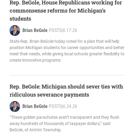
Rep. BeGole, House Republicans working for
commonsense reforms for Michigan’s
students
Brian BeGole
POSTS
|
6.17.26
State Rep. Brian BeGole today voted for a plan that will help
position Michigan students for career opportunities and better
meet their needs, while giving local schools greater flexibility to
create innovative programs.
Rep. BeGole: Michigan should sever ties with
ridiculous severance payments
Brian BeGole
POSTS
|
6.24.26
“These golden parachutes aren’t transparent and they flush
away hundreds of thousands of taxpayer dollars,” said
BeGole, of Antrim Township.