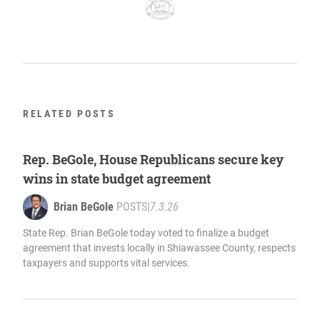
RELATED POSTS
Rep. BeGole, House Republicans secure key
wins in state budget agreement
Brian BeGole
POSTS
|
7.3.26
State Rep. Brian BeGole today voted to finalize a budget
agreement that invests locally in Shiawassee County, respects
taxpayers and supports vital services.