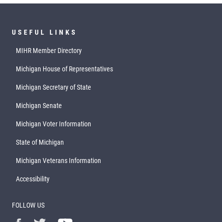
USEFUL LINKS
MIHR Member Directory
Michigan House of Representatives
Michigan Secretary of State
Michigan Senate
Michigan Voter Information
State of Michigan
Michigan Veterans Information
Accessibility
FOLLOW US