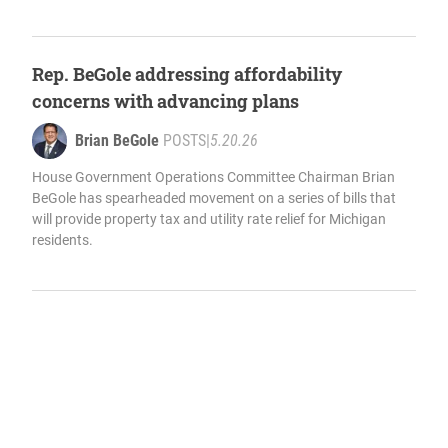
Rep. BeGole addressing affordability
concerns with advancing plans
Brian BeGole
POSTS
|
5.20.26
House Government Operations Committee Chairman Brian
BeGole has spearheaded movement on a series of bills that
will provide property tax and utility rate relief for Michigan
residents.