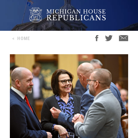
<
HOME