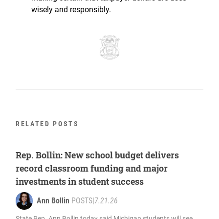
wisely and responsibly.
RELATED POSTS
Rep. Bollin: New school budget delivers
record classroom funding and major
investments in student success
Ann Bollin
POSTS
|
7.21.26
State Rep. Ann Bollin today said Michigan students will see