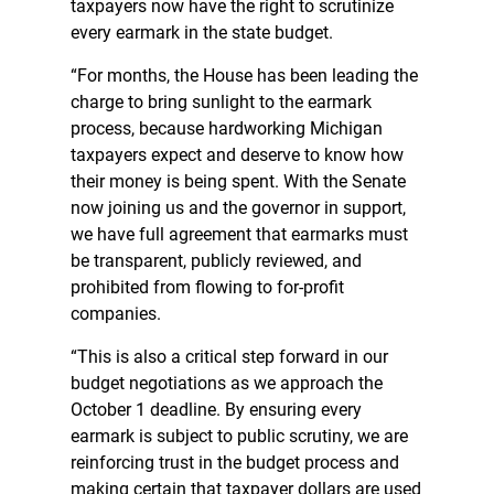
taxpayers now have the right to scrutinize
every earmark in the state budget.
“For months, the House has been leading the
charge to bring sunlight to the earmark
process, because hardworking Michigan
taxpayers expect and deserve to know how
their money is being spent. With the Senate
now joining us and the governor in support,
we have full agreement that earmarks must
be transparent, publicly reviewed, and
prohibited from flowing to for-profit
companies.
“This is also a critical step forward in our
budget negotiations as we approach the
October 1 deadline. By ensuring every
earmark is subject to public scrutiny, we are
reinforcing trust in the budget process and
making certain that taxpayer dollars are used