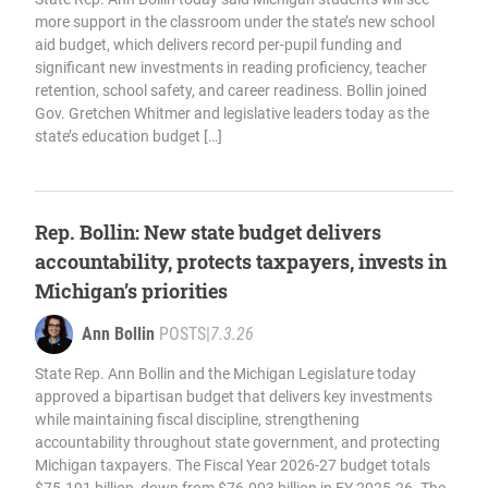
more support in the classroom under the state’s new school
aid budget, which delivers record per-pupil funding and
significant new investments in reading proficiency, teacher
retention, school safety, and career readiness. Bollin joined
Gov. Gretchen Whitmer and legislative leaders today as the
state’s education budget […]
Rep. Bollin: New state budget delivers
accountability, protects taxpayers, invests in
Michigan’s priorities
Ann Bollin
POSTS
|
7.3.26
State Rep. Ann Bollin and the Michigan Legislature today
approved a bipartisan budget that delivers key investments
while maintaining fiscal discipline, strengthening
accountability throughout state government, and protecting
Michigan taxpayers. The Fiscal Year 2026-27 budget totals