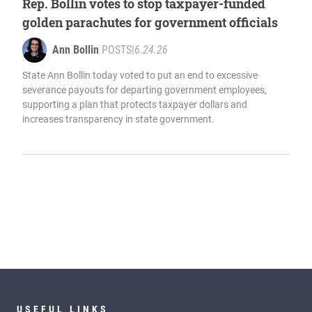
Rep. Bollin votes to stop taxpayer-funded
golden parachutes for government officials
Ann Bollin
POSTS
|
6.24.26
State Ann Bollin today voted to put an end to excessive
severance payouts for departing government employees,
supporting a plan that protects taxpayer dollars and
increases transparency in state government.
USEFUL LINKS