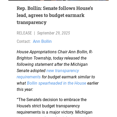
Rep. Bollin: Senate follows House’s
lead, agrees to budget earmark
transparency
RELEASE
|
September 29, 2025
Contact:
Ann Bollin
House Appropriations Chair Ann Bollin, R-
Brighton Township, today released the
following statement after the Michigan
Senate adopted
new transparency
requirements
for budget earmark similar to
what
Bollin spearheaded in the House
earlier
this year:
“The Senate’s decision to embrace the
House’s strict budget transparency
requirements is a major victory. Michigan