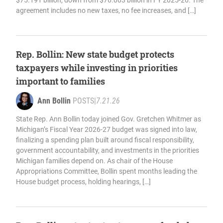
$75.191 billion, down from $76.003 billion in FY 2025-26. The
agreement includes no new taxes, no fee increases, and […]
Rep. Bollin: New state budget protects
taxpayers while investing in priorities
important to families
Ann Bollin
POSTS
|
7.21.26
State Rep. Ann Bollin today joined Gov. Gretchen Whitmer as
Michigan’s Fiscal Year 2026-27 budget was signed into law,
finalizing a spending plan built around fiscal responsibility,
government accountability, and investments in the priorities
Michigan families depend on. As chair of the House
Appropriations Committee, Bollin spent months leading the
House budget process, holding hearings, […]