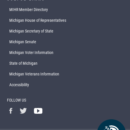
MIHR Member Directory
Michigan House of Representatives
Michigan Secretary of State
Michigan Senate
Michigan Voter Information
State of Michigan
Michigan Veterans Information
Accessibility
FOLLOW US