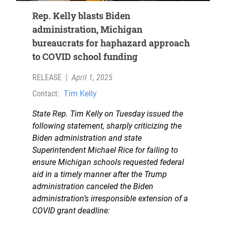
Rep. Kelly blasts Biden
administration, Michigan
bureaucrats for haphazard approach
to COVID school funding
RELEASE
|
April 1, 2025
Contact:
Tim Kelly
State Rep. Tim Kelly on Tuesday issued the
following statement, sharply criticizing the
Biden administration and state
Superintendent Michael Rice for failing to
ensure Michigan schools requested federal
aid in a timely manner after the Trump
administration canceled the Biden
administration’s irresponsible extension of a
COVID grant deadline: