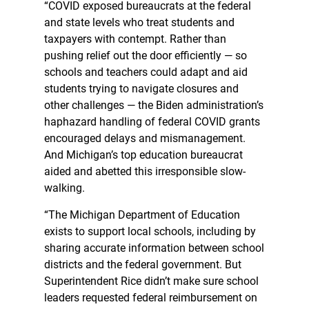
“COVID exposed bureaucrats at the federal
and state levels who treat students and
taxpayers with contempt. Rather than
pushing relief out the door efficiently — so
schools and teachers could adapt and aid
students trying to navigate closures and
other challenges — the Biden administration’s
haphazard handling of federal COVID grants
encouraged delays and mismanagement.
And Michigan’s top education bureaucrat
aided and abetted this irresponsible slow-
walking.
“The Michigan Department of Education
exists to support local schools, including by
sharing accurate information between school
districts and the federal government. But
Superintendent Rice didn’t make sure school
leaders requested federal reimbursement on