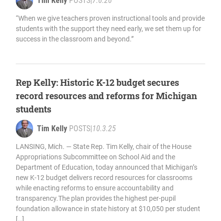
Tim Kelly
POSTS
|
7.6.26
“When we give teachers proven instructional tools and provide
students with the support they need early, we set them up for
success in the classroom and beyond.”
Rep Kelly: Historic K-12 budget secures
record resources and reforms for Michigan
students
Tim Kelly
POSTS
|
10.3.25
LANSING, Mich. — State Rep. Tim Kelly, chair of the House
Appropriations Subcommittee on School Aid and the
Department of Education, today announced that Michigan’s
new K-12 budget delivers record resources for classrooms
while enacting reforms to ensure accountability and
transparency.The plan provides the highest per-pupil
foundation allowance in state history at $10,050 per student
[…]