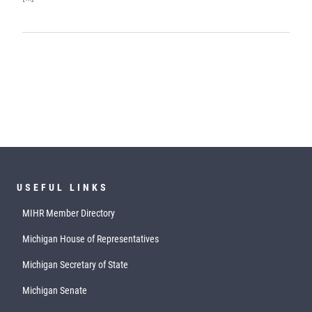
USEFUL LINKS
MIHR Member Directory
Michigan House of Representatives
Michigan Secretary of State
Michigan Senate