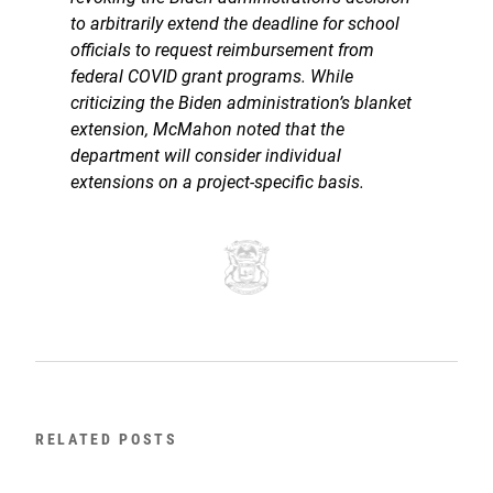
to arbitrarily extend the deadline for school
officials to request reimbursement from
federal COVID grant programs. While
criticizing the Biden administration’s blanket
extension, McMahon noted that the
department will consider individual
extensions on a project-specific basis.
RELATED POSTS