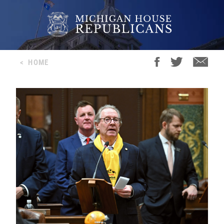
<
HOME