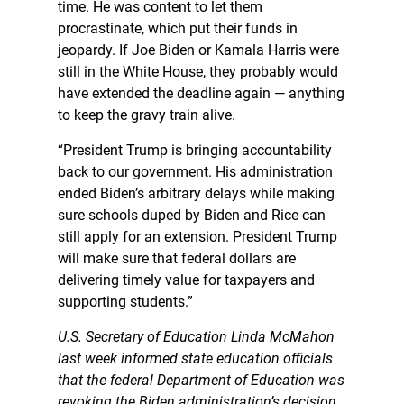
time. He was content to let them
procrastinate, which put their funds in
jeopardy. If Joe Biden or Kamala Harris were
still in the White House, they probably would
have extended the deadline again — anything
to keep the gravy train alive.
“President Trump is bringing accountability
back to our government. His administration
ended Biden’s arbitrary delays while making
sure schools duped by Biden and Rice can
still apply for an extension. President Trump
will make sure that federal dollars are
delivering timely value for taxpayers and
supporting students.”
U.S. Secretary of Education Linda McMahon
last week informed state education officials
that the federal Department of Education was
revoking the Biden administration’s decision