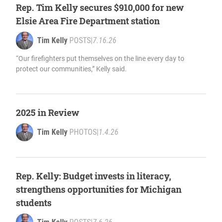
Rep. Tim Kelly secures $910,000 for new
Elsie Area Fire Department station
Tim Kelly
POSTS
|
7.16.26
“Our firefighters put themselves on the line every day to
protect our communities,” Kelly said.
2025 in Review
Tim Kelly
PHOTOS
|
1.4.26
Rep. Kelly: Budget invests in literacy,
strengthens opportunities for Michigan
students