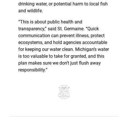
drinking water, or potential harm to local fish
and wildlife.
“This is about public health and
transparency,” said St. Germaine. “Quick
communication can prevent illness, protect
ecosystems, and hold agencies accountable
for keeping our water clean. Michigan’s water
is too valuable to take for granted, and this
plan makes sure we don’t just flush away
responsibility.”