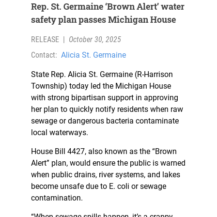
Rep. St. Germaine ‘Brown Alert’ water
safety plan passes Michigan House
RELEASE
|
October 30, 2025
Contact:
Alicia St. Germaine
State Rep. Alicia St. Germaine (R-Harrison
Township) today led the Michigan House
with strong bipartisan support in approving
her plan to quickly notify residents when raw
sewage or dangerous bacteria contaminate
local waterways.
House Bill 4427, also known as the “Brown
Alert” plan, would ensure the public is warned
when public drains, river systems, and lakes
become unsafe due to E. coli or sewage
contamination.
“When sewage spills happen, it’s a crappy