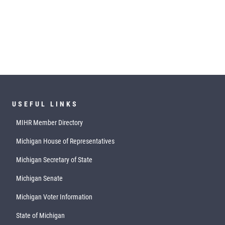
USEFUL LINKS
MIHR Member Directory
Michigan House of Representatives
Michigan Secretary of State
Michigan Senate
Michigan Voter Information
State of Michigan