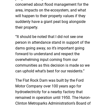
concerned about flood management for the
area, impacts on the ecosystem, and what
will happen to their property values if they
suddenly have a giant peat bog alongside
their property.
“It should be noted that I did not see one
person in attendance stand in support of the
dams going away, so it’s important going
forward to understand and respect the
overwhelming input coming from our
communities as this decision is made so we
can uphold what’s best for our residents.”
The Flat Rock Dam was built by the Ford
Motor Company over 100 years ago for
hydroelectricity for a nearby factory that
remained in operation until 1950. The Huron-
Clinton Metroparks Administration’s Board of