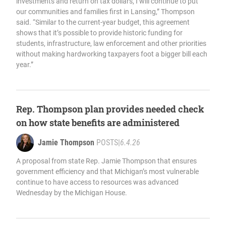
investments and return on tax dollars, I will continue to put
our communities and families first in Lansing,” Thompson
said. “Similar to the current-year budget, this agreement
shows that it’s possible to provide historic funding for
students, infrastructure, law enforcement and other priorities
without making hardworking taxpayers foot a bigger bill each
year.”
Rep. Thompson plan provides needed check
on how state benefits are administered
Jamie Thompson
POSTS
|
6.4.26
A proposal from state Rep. Jamie Thompson that ensures
government efficiency and that Michigan’s most vulnerable
continue to have access to resources was advanced
Wednesday by the Michigan House.