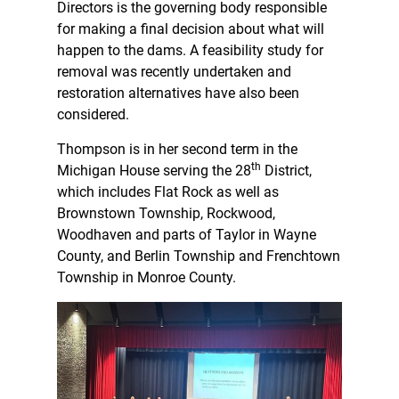
Directors is the governing body responsible
for making a final decision about what will
happen to the dams. A feasibility study for
removal was recently undertaken and
restoration alternatives have also been
considered.
Thompson is in her second term in the
th
Michigan House serving the 28
District,
which includes Flat Rock as well as
Brownstown Township, Rockwood,
Woodhaven and parts of Taylor in Wayne
County, and Berlin Township and Frenchtown
Township in Monroe County.