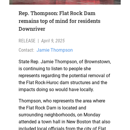
Rep. Thompson: Flat Rock Dam
remains top of mind for residents
Downriver
RELEASE
|
April 9, 2025
Contact:
Jamie Thompson
State Rep. Jamie Thompson, of Brownstown,
is continuing to listen to people she
represents regarding the potential removal of
the Flat Rock-Huroc dam structures and the
impacts doing so would have locally.
Thompson, who represents the area where
the Flat Rock Dam is located and
surrounding neighborhoods, on Monday
attended a town hall in New Boston that also
included local officials from the city of Flat