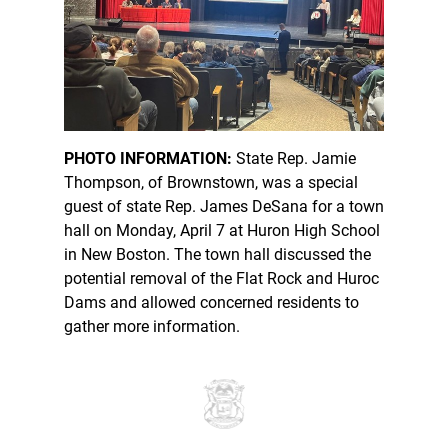
PHOTO INFORMATION:
State Rep. Jamie
Thompson, of Brownstown, was a special
guest of state Rep. James DeSana for a town
hall on Monday, April 7 at Huron High School
in New Boston. The town hall discussed the
potential removal of the Flat Rock and Huroc
Dams and allowed concerned residents to
gather more information.