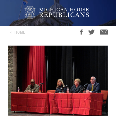
<
HOME