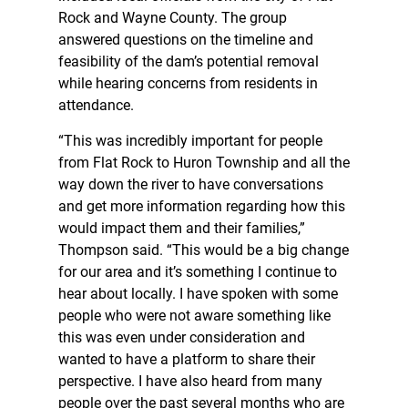
Rock and Wayne County. The group
answered questions on the timeline and
feasibility of the dam’s potential removal
while hearing concerns from residents in
attendance.
“This was incredibly important for people
from Flat Rock to Huron Township and all the
way down the river to have conversations
and get more information regarding how this
would impact them and their families,”
Thompson said. “This would be a big change
for our area and it’s something I continue to
hear about locally. I have spoken with some
people who were not aware something like
this was even under consideration and
wanted to have a platform to share their
perspective. I have also heard from many
people over the past several months who are