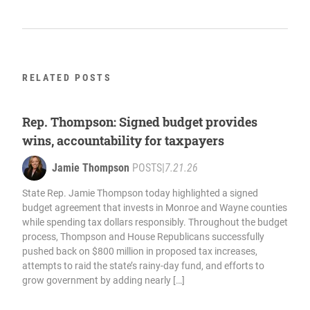
RELATED POSTS
Rep. Thompson: Signed budget provides
wins, accountability for taxpayers
Jamie Thompson
POSTS
|
7.21.26
State Rep. Jamie Thompson today highlighted a signed
budget agreement that invests in Monroe and Wayne counties
while spending tax dollars responsibly. Throughout the budget
process, Thompson and House Republicans successfully
pushed back on $800 million in proposed tax increases,
attempts to raid the state’s rainy-day fund, and efforts to
grow government by adding nearly […]