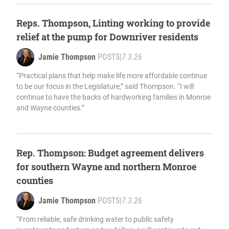
Reps. Thompson, Linting working to provide
relief at the pump for Downriver residents
Jamie Thompson
POSTS
|
7.3.26
“Practical plans that help make life more affordable continue
to be our focus in the Legislature,” said Thompson. “I will
continue to have the backs of hardworking families in Monroe
and Wayne counties.”
Rep. Thompson: Budget agreement delivers
for southern Wayne and northern Monroe
counties
Jamie Thompson
POSTS
|
7.3.26
“From reliable, safe drinking water to public safety