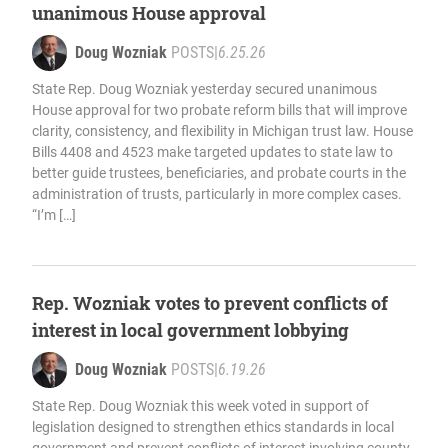
unanimous House approval
Doug Wozniak
POSTS
|
6.25.26
State Rep. Doug Wozniak yesterday secured unanimous
House approval for two probate reform bills that will improve
clarity, consistency, and flexibility in Michigan trust law. House
Bills 4408 and 4523 make targeted updates to state law to
better guide trustees, beneficiaries, and probate courts in the
administration of trusts, particularly in more complex cases.
“I’m […]
Rep. Wozniak votes to prevent conflicts of
interest in local government lobbying
Doug Wozniak
POSTS
|
6.19.26
State Rep. Doug Wozniak this week voted in support of
legislation designed to strengthen ethics standards in local