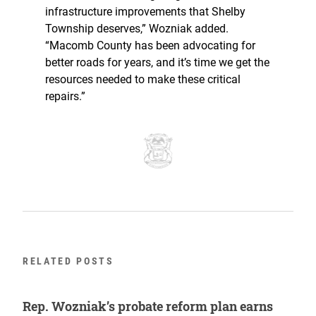
infrastructure improvements that Shelby
Township deserves,” Wozniak added.
“Macomb County has been advocating for
better roads for years, and it’s time we get the
resources needed to make these critical
repairs.”
RELATED POSTS
Rep. Wozniak’s probate reform plan earns