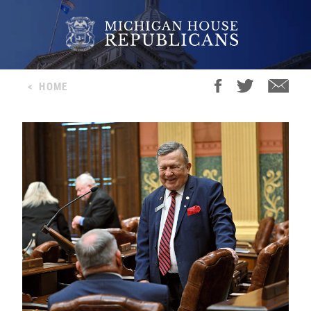
<
HOME