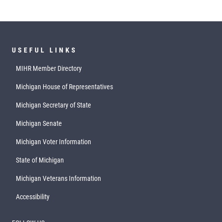
USEFUL LINKS
MIHR Member Directory
Michigan House of Representatives
Michigan Secretary of State
Michigan Senate
Michigan Voter Information
State of Michigan
Michigan Veterans Information
Accessibility