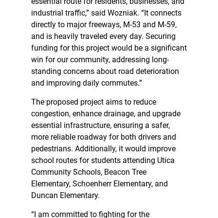
essential route for residents, businesses, and
industrial traffic,” said Wozniak. “It connects
directly to major freeways, M-53 and M-59,
and is heavily traveled every day. Securing
funding for this project would be a significant
win for our community, addressing long-
standing concerns about road deterioration
and improving daily commutes.”
The proposed project aims to reduce
congestion, enhance drainage, and upgrade
essential infrastructure, ensuring a safer,
more reliable roadway for both drivers and
pedestrians. Additionally, it would improve
school routes for students attending Utica
Community Schools, Beacon Tree
Elementary, Schoenherr Elementary, and
Duncan Elementary.
“I am committed to fighting for the