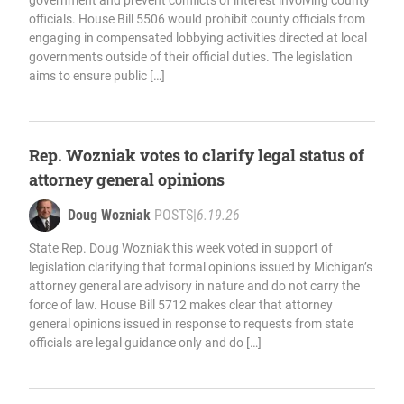
government and prevent conflicts of interest involving county
officials. House Bill 5506 would prohibit county officials from
engaging in compensated lobbying activities directed at local
governments outside of their official duties. The legislation
aims to ensure public […]
Rep. Wozniak votes to clarify legal status of
attorney general opinions
Doug Wozniak
POSTS
|
6.19.26
State Rep. Doug Wozniak this week voted in support of
legislation clarifying that formal opinions issued by Michigan’s
attorney general are advisory in nature and do not carry the
force of law. House Bill 5712 makes clear that attorney
general opinions issued in response to requests from state
officials are legal guidance only and do […]