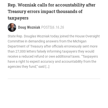
Rep. Wozniak calls for accountability after
Treasury errors impact thousands of
taxpayers
Doug Wozniak
POSTS
|
6.16.26
State Rep. Douglas Wozniak today joined the House Oversight
Committee in demanding answers from the Michigan
Department of Treasury after officials erroneously sent more
than 27,000 letters falsely informing taxpayers they would
receive a reduced refund or owe additional taxes. “Taxpayers
have a right to expect accuracy and accountability from the
agencies they fund,” said […]