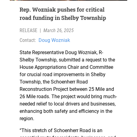
Rep. Wozniak pushes for critical
road funding in Shelby Township
RELEASE
|
March 26, 2025
Contact:
Doug Wozniak
State Representative Doug Wozniak, R-
Shelby Township, submitted a request to the
House Appropriations Chair and Committee
for crucial road improvements in Shelby
Township, the Schoenherr Road
Reconstruction Project between 25 Mile and
26 Mile roads. The project would bring much-
needed relief to local drivers and businesses,
enhancing both safety and efficiency in the
region.
“This stretch of Schoenherr Road is an