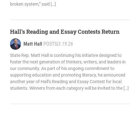
broken system,” said […]
Hall’s Reading and Essay Contests Return
Matt Hall
POSTS
|
3.19.26
State Rep. Matt Hall is continuing his initiative designed to
foster the next generation of thinkers, writers, and leaders in
our community. As part of his ongoing commitment to
supporting education and promoting literacy, he announced
another year of Hall’s Reading and Essay Contest for local
students. Winners from each category will be invited to the […]