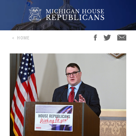
<
HOME