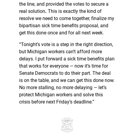
the line, and provided the votes to secure a
real solution
.
This is exactly the kind of
resolve we need to come together, finalize my
bipartisan sick time benefits proposal, and
get this done once and for all next week.
“Tonight’s vote is a step in the right direction,
but Michigan workers can’t afford more
delays. I put forward a sick time benefits plan
that works for everyone — now it’s time for
Senate Democrats to do their part. The deal
is on the table, and we can get this done now.
No more stalling, no more delaying — let’s
protect Michigan workers and solve this
crisis before next Friday’s deadline.”