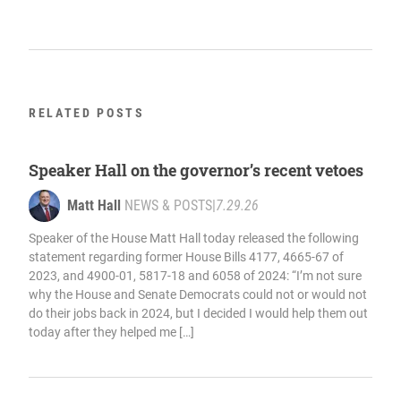
RELATED POSTS
Speaker Hall on the governor’s recent vetoes
Matt Hall
NEWS & POSTS
|
7.29.26
Speaker of the House Matt Hall today released the following
statement regarding former House Bills 4177, 4665-67 of
2023, and 4900-01, 5817-18 and 6058 of 2024: “I’m not sure
why the House and Senate Democrats could not or would not
do their jobs back in 2024, but I decided I would help them out
today after they helped me […]