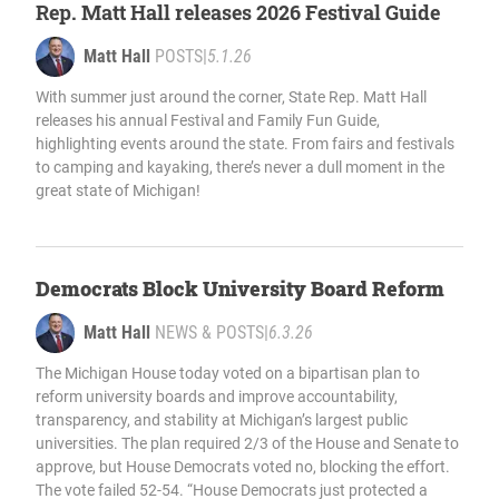
Rep. Matt Hall releases 2026 Festival Guide
Matt Hall
POSTS
|
5.1.26
With summer just around the corner, State Rep. Matt Hall
releases his annual Festival and Family Fun Guide,
highlighting events around the state. From fairs and festivals
to camping and kayaking, there’s never a dull moment in the
great state of Michigan!
Democrats Block University Board Reform
Matt Hall
NEWS & POSTS
|
6.3.26
The Michigan House today voted on a bipartisan plan to
reform university boards and improve accountability,
transparency, and stability at Michigan’s largest public
universities. The plan required 2/3 of the House and Senate to
approve, but House Democrats voted no, blocking the effort.
The vote failed 52-54. “House Democrats just protected a