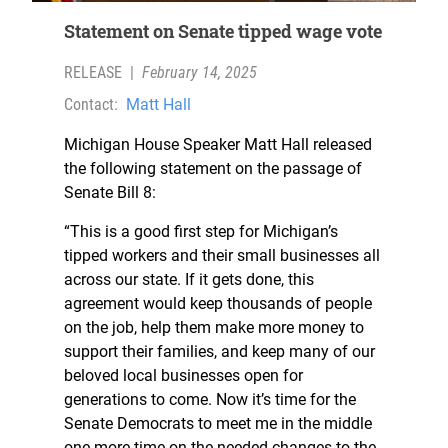
Statement on Senate tipped wage vote
RELEASE
|
February 14, 2025
Contact:
Matt Hall
Michigan House Speaker Matt Hall released
the following statement on the passage of
Senate Bill 8:
“This is a good first step for Michigan’s
tipped workers and their small businesses all
across our state. If it gets done, this
agreement would keep thousands of people
on the job, help them make more money to
support their families, and keep many of our
beloved local businesses open for
generations to come. Now it’s time for the
Senate Democrats to meet me in the middle
one more time on the needed changes to the