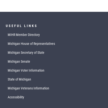
USEFUL LINKS
MIHR Member Directory
Michigan House of Representatives
Michigan Secretary of State
Michigan Senate
Michigan Voter Information
State of Michigan
Michigan Veterans Information
Accessibility