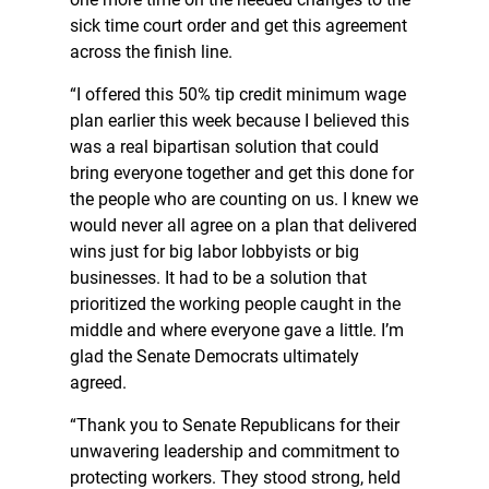
sick time court order and get this agreement
across the finish line.
“I offered this 50% tip credit minimum wage
plan earlier this week because I believed this
was a real bipartisan solution that could
bring everyone together and get this done for
the people who are counting on us. I knew we
would never all agree on a plan that delivered
wins just for big labor lobbyists or big
businesses. It had to be a solution that
prioritized the working people caught in the
middle and where everyone gave a little. I’m
glad the Senate Democrats ultimately
agreed.
“Thank you to Senate Republicans for their
unwavering leadership and commitment to
protecting workers. They stood strong, held