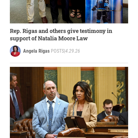
Rep. Rigas and others give testimony in
support of Natalia Moore Law
Angela Rigas
POSTS
|
4.29.26