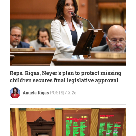
Reps. Rigas, Neyer’s plan to protect missing
children secures final legislative approval
Angela Rigas
POSTS
|
7.3.26