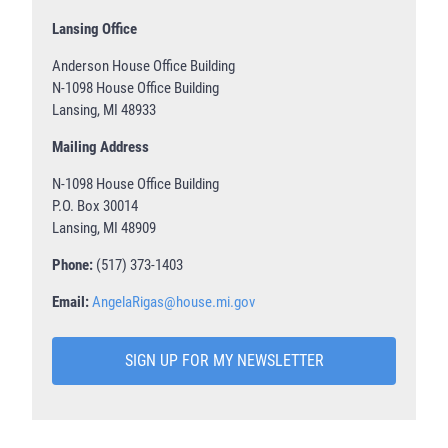
Lansing Office
Anderson House Office Building
N-1098 House Office Building
Lansing, MI 48933
Mailing Address
N-1098 House Office Building
P.O. Box 30014
Lansing, MI 48909
Phone:
(517) 373-1403
Email:
AngelaRigas@house.mi.gov
SIGN UP FOR MY NEWSLETTER