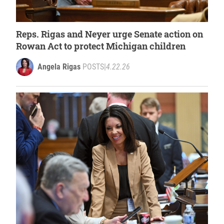
Reps. Rigas and Neyer urge Senate action on
Rowan Act to protect Michigan children
Angela Rigas
POSTS
|
4.22.26