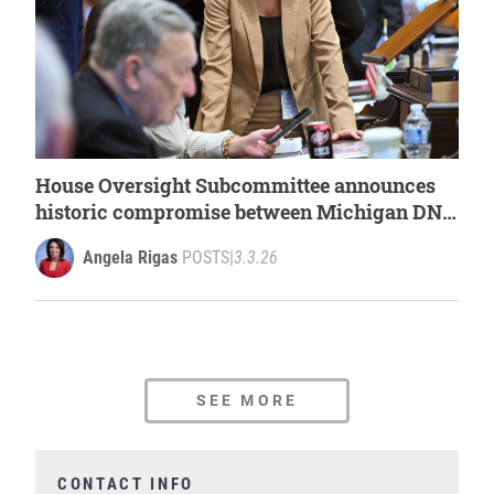
House Oversight Subcommittee announces
historic compromise between Michigan DNR
and Detroit Animal Welfare Group
Angela Rigas
POSTS
|
3.3.26
SEE MORE
CONTACT INFO