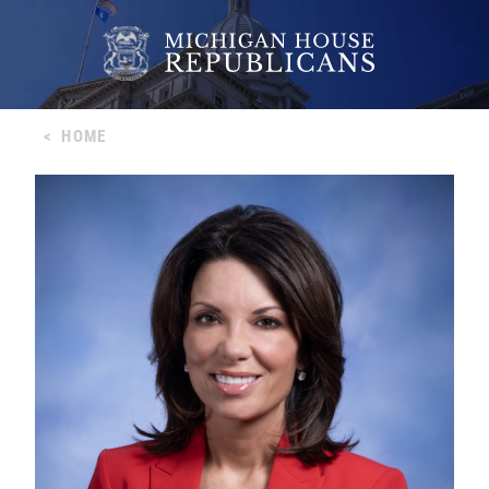
<
HOME