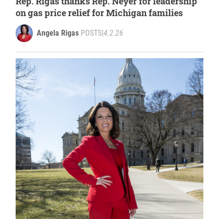
Rep. Rigas thanks Rep. Neyer for leadership
on gas price relief for Michigan families
Angela Rigas
POSTS
|
4.2.26