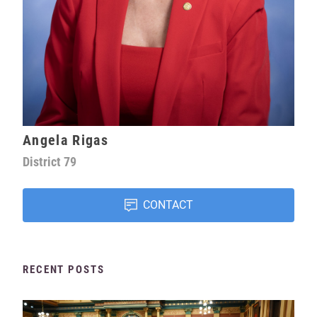
Angela Rigas
District
79
CONTACT
RECENT POSTS