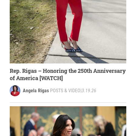
Rep. Rigas – Honoring the 250th Anniversary
of America [WATCH]
Angela Rigas
POSTS & VIDEO
|
3.19.26