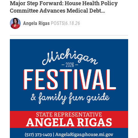
Major Step Forward: House Health Policy
Committee Advances Medical Debt
Protections
Angela Rigas
POSTS
|
6.18.26