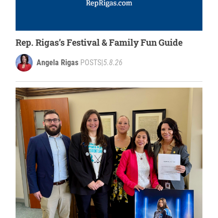
Rep. Rigas’s Festival & Family Fun Guide
Angela Rigas
POSTS
|
5.8.26