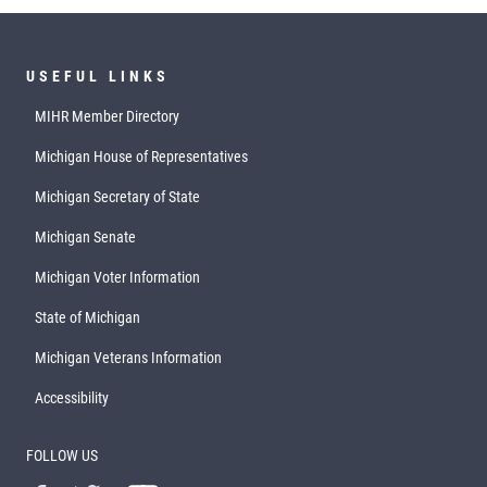
USEFUL LINKS
MIHR Member Directory
Michigan House of Representatives
Michigan Secretary of State
Michigan Senate
Michigan Voter Information
State of Michigan
Michigan Veterans Information
Accessibility
FOLLOW US