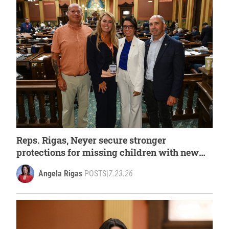
Reps. Rigas, Neyer secure stronger
protections for missing children with new
law
Angela Rigas
POSTS
|
7.23.26