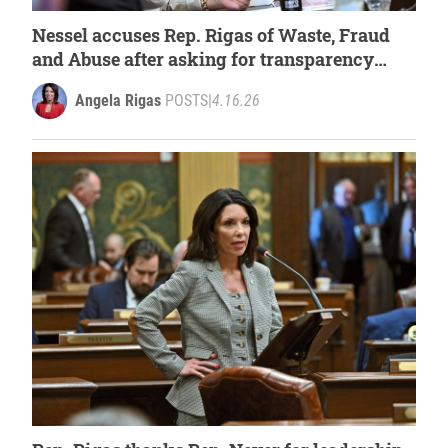
Nessel accuses Rep. Rigas of Waste, Fraud
and Abuse after asking for transparency
from the Attorney General
Angela Rigas
POSTS
|
4.16.26