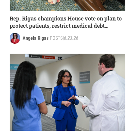
Rep. Rigas champions House vote on plan to
protect patients, restrict medical debt
collection
Angela Rigas
POSTS
|
6.23.26