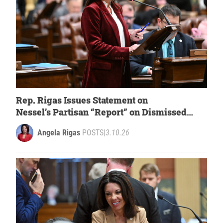
Rep. Rigas Issues Statement on
Nessel’s
Partisan “Report” on Dismissed
2020 Electors Case
Angela Rigas
POSTS
|
3.10.26