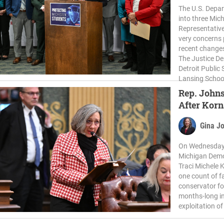
The U.S. Depar
into three Mic
Representative
very concerns 
recent changes
The Justice De
Detroit Public
Lansing School 
Rep. Johns
After Kor
Gina J
On Wednesday,
Michigan Demo
Traci Michele
one count of f
conservator fo
months-long in
exploitation o