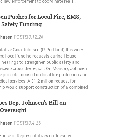
d law enforcement to coordinate real […]
en Pushes for Local Fire, EMS,
 Safety Funding
ohnsen
POSTS
|
3.12.26
tative Gina Johnsen (R-Portland) this week
ral local funding requests during House
 hearings to strengthen public safety and
vices across the region. On Monday, Johnsen
e projects focused on local fire protection and
cal services. A $1.2 million request for
ip would support construction of a combined
es Rep. Johnsen’s Bill on
 Oversight
ohnsen
POSTS
|
3.4.26
House of Representatives on Tuesday