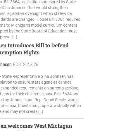
 Bill 5364, legislation sponsored by State
e Gina Johnsen that would strengthen
nd legislative oversight when statewide
dards are changed. House Bill 5364 requires
ions to Michigan’s model curriculum content
pted by the State Board of Education must
proval […]
en Introduces Bill to Defend
xemption Rights
ohnsen
POSTS
|
3.2.26
 State Representative Gina Johnsen has
islation to ensure state agencies cannot
 expanded requirements on parents seeking
ions for their children. House Bills 5634 and
ed by Johnsen and Rep. Donni Steele, would
state departments must operate strictly within
te and may not create […]
sen welcomes West Michigan