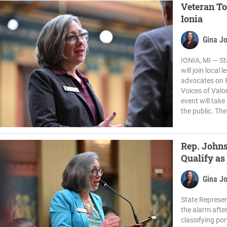
Veteran To
Ionia
Gina J
IONIA, MI — St
will join local
advocates on F
Voices of Valo
event will tak
the public. The
Rep. Johns
Qualify as
Gina J
State Represen
the alarm afte
classifying por