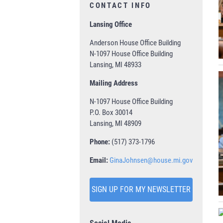
CONTACT INFO
Lansing Office
Anderson House Office Building
N-1097 House Office Building
Lansing, MI 48933
Mailing Address
N-1097 House Office Building
P.O. Box 30014
Lansing, MI 48909
Phone:
(517) 373-1796
Email:
GinaJohnsen@house.mi.gov
SIGN UP FOR MY NEWSLETTER