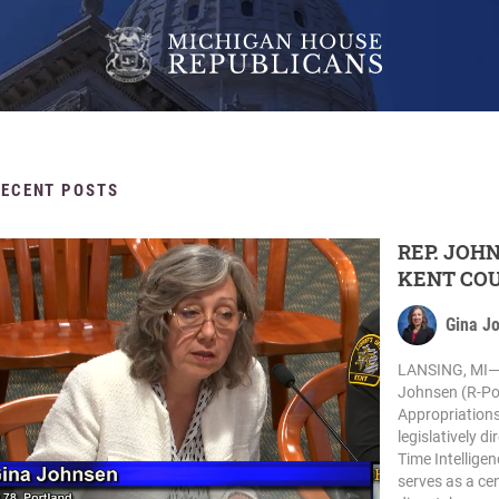
RECENT POSTS
REP. JOH
KENT COU
Gina J
LANSING, MI— 
Johnsen (R-Por
Appropriations
legislatively d
Time Intellige
serves as a cen