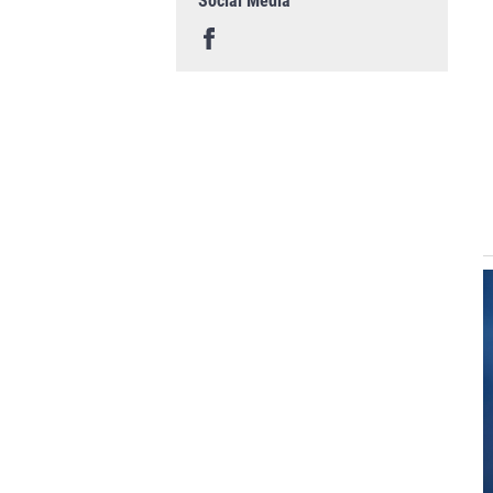
Social Media