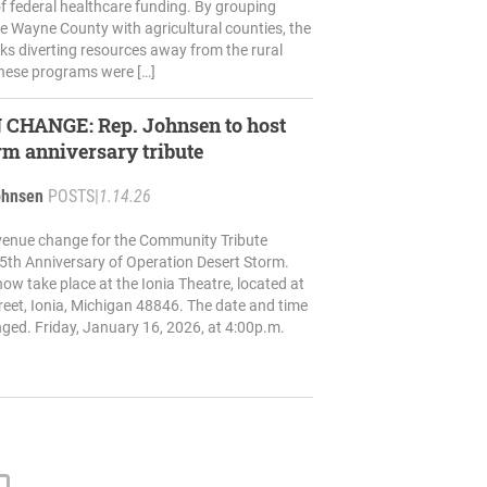
f federal healthcare funding. By grouping
ke Wayne County with agricultural counties, the
ks diverting resources away from the rural
hese programs were […]
ep. Johnsen to host
rm anniversary tribute
ohnsen
POSTS
|
1.14.26
venue change for the Community Tribute
5th Anniversary of Operation Desert Storm.
now take place at the Ionia Theatre, located at
eet, Ionia, Michigan 48846. The date and time
ed. Friday, January 16, 2026, at 4:00p.m.