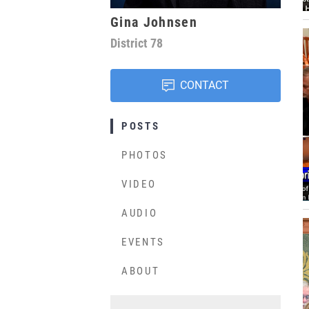
Gina Johnsen
District
78
CONTACT
POSTS
PHOTOS
VIDEO
AUDIO
EVENTS
ABOUT