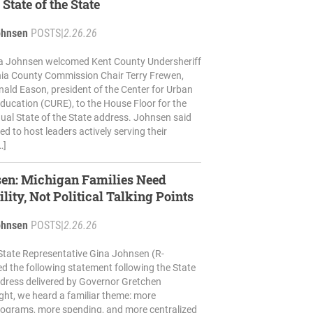
 State of the State
ohnsen
POSTS
|
2.26.26
na Johnsen welcomed Kent County Undersheriff
nia County Commission Chair Terry Frewen,
ald Eason, president of the Center for Urban
ucation (CURE), to the House Floor for the
ual State of the State address. Johnsen said
d to host leaders actively serving their
…]
sen: Michigan Families Need
lity, Not Political Talking Points
ohnsen
POSTS
|
2.26.26
State Representative Gina Johnsen (R-
ed the following statement following the State
ddress delivered by Governor Gretchen
ght, we heard a familiar theme: more
ograms, more spending, and more centralized