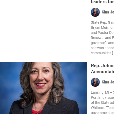
leaders for
Gina J
State Rep. Gi
Bryan Muir, Io
and Pastor Don
Renewal and Ed
governor’s ann
she was honore
communities [
Rep. John
Accountabi
Gina J
Lansing, MI – 
Portland) issu
of the State a
Whitmer. “Toni
government pr