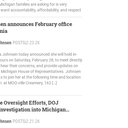
ichigan families are asking for is very
 want accountability, affordability, and respect
en announces February office
onia
ohnsen
POSTS
|
2.23.26
a Johnsen today announced she will hold in-
 hours on Saturday, February 28, to meet directly
, hear their concerns, and provide updates on
e Michigan House of Representatives. Johnsen
ts to join her at the following time and location:
m. at MOO-ville Creamery, 162 […]
e Oversight Efforts, DOJ
nvestigation into Michigan
ohnsen
POSTS
|
2.21.26