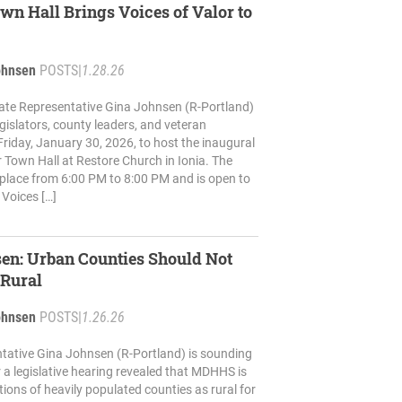
wn Hall Brings Voices of Valor to
ohnsen
POSTS
|
1.28.26
ate Representative Gina Johnsen (R-Portland)
 legislators, county leaders, and veteran
riday, January 30, 2026, to host the inaugural
r Town Hall at Restore Church in Ionia. The
e place from 6:00 PM to 8:00 PM and is open to
 Voices […]
en: Urban Counties Should Not
 Rural
ohnsen
POSTS
|
1.26.26
tative Gina Johnsen (R-Portland) is sounding
r a legislative hearing revealed that MDHHS is
tions of heavily populated counties as rural for