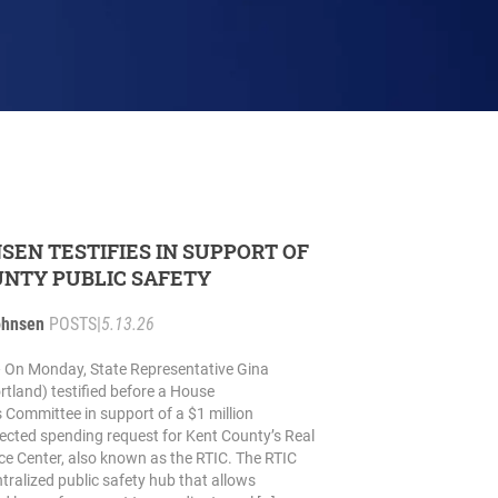
NSEN TESTIFIES IN SUPPORT OF
NTY PUBLIC SAFETY
ohnsen
POSTS
|
5.13.26
On Monday, State Representative Gina
tland) testified before a House
 Committee in support of a $1 million
irected spending request for Kent County’s Real
nce Center, also known as the RTIC. The RTIC
tralized public safety hub that allows