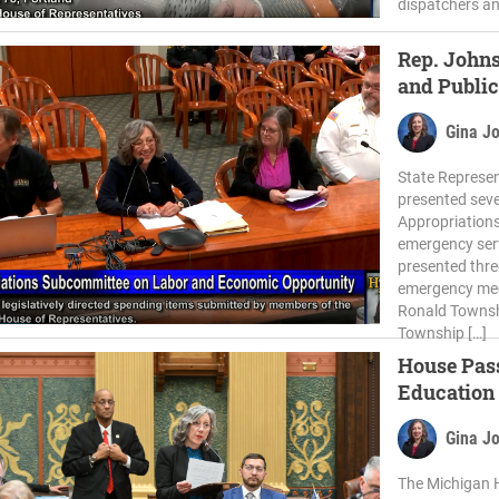
dispatchers an
Rep. Johns
and Public
Gina J
State Represen
presented seve
Appropriations
emergency ser
presented thre
emergency medi
Ronald Townsh
Township […]
House Pass
Education
Gina J
The Michigan 