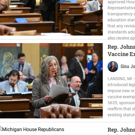
approved House
Representativ
transparency a
education stan
that any revis
standards ado
also receive ap
Rep. Johns
Vaccine E
Gina J
LANSING, MI —
introduced leg
impose new or
vaccine exempt
5635, sponsor
reaffirm that 
existing statu
Rep. John