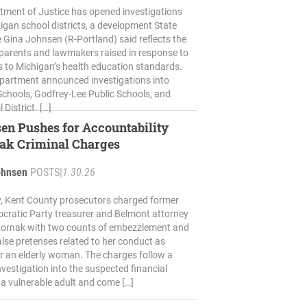
tment of Justice has opened investigations
higan school districts, a development State
 Gina Johnsen (R-Portland) said reflects the
parents and lawmakers raised in response to
 to Michigan’s health education standards.
partment announced investigations into
 Schools, Godfrey-Lee Public Schools, and
District. […]
en Pushes for Accountability
nak Criminal Charges
ohnsen
POSTS
|
1.30.26
 Kent County prosecutors charged former
cratic Party treasurer and Belmont attorney
 Kornak with two counts of embezzlement and
alse pretenses related to her conduct as
r an elderly woman. The charges follow a
vestigation into the suspected financial
f a vulnerable adult and come […]