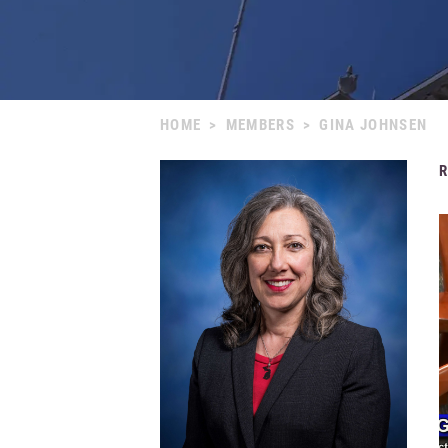
HOME
>
MEMBERS
>
GINA JOHNSEN