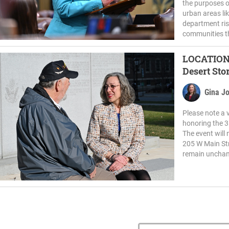
the purposes o
urban areas li
department ris
communities t
LOCATION CHANGE: R
Desert Sto
Gina J
Please note a 
honoring the 3
The event will 
205 W Main Str
remain unchang