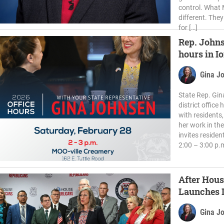
control. What M
different. They
for […]
Rep. Johns
hours in I
Gina J
State Rep. Gin
district office
with residents
her work in th
invites residen
2:00 – 3:00 p.
After Hous
Launches I
Schools
Gina J