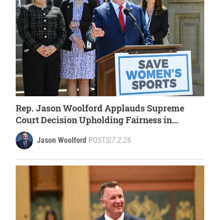
Rep. Jason Woolford Applauds Supreme
Court Decision Upholding Fairness in
Women’s Sports
Jason Woolford
POSTS
|
7.2.26