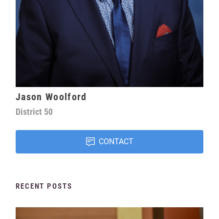
Jason Woolford
District
50
CONTACT
RECENT POSTS