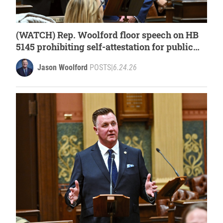
(WATCH) Rep. Woolford floor speech on HB
5145 prohibiting self-attestation for public
assistance programs
Jason Woolford
POSTS
|
6.24.26