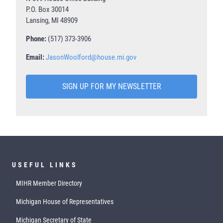
P.O. Box 30014
Lansing, MI 48909
Phone:
(517) 373-3906
Email:
JasonWoolford@house.mi.gov
SIGN UP FOR MY NEWSLETTER
USEFUL LINKS
MIHR Member Directory
Michigan House of Representatives
Michigan Secretary of State