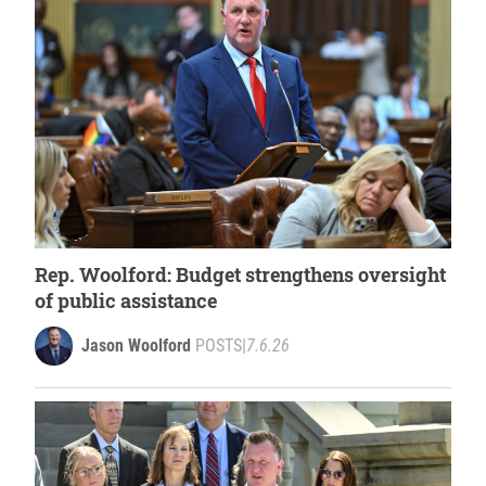
Rep. Woolford: Budget strengthens oversight
of public assistance
Jason Woolford
POSTS
|
7.6.26