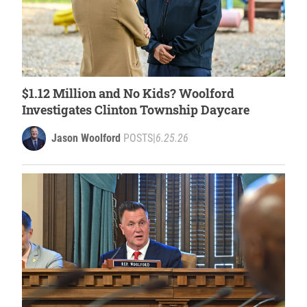
$1.12 Million and No Kids? Woolford
Investigates Clinton Township Daycare
Jason Woolford
POSTS
|
6.25.26