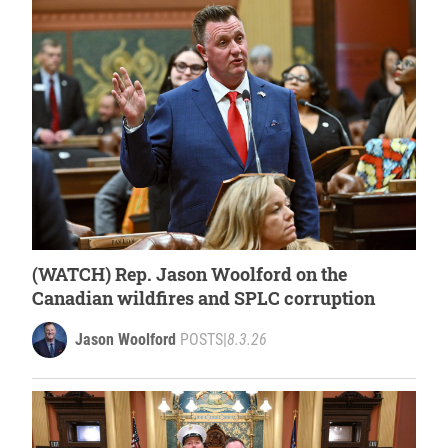
(WATCH) Rep. Jason Woolford on the
Canadian wildfires and SPLC corruption
Jason Woolford
POSTS
|
8.3.26