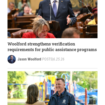
Woolford strengthens verification
requirements for public assistance programs
Jason Woolford
POSTS
|
6.25.26