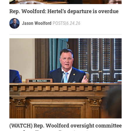
Rep. Woolford: Hertel’s departure is overdue
Jason Woolford
POSTS
|
6.24.26
(WATCH) Rep. Woolford oversight committee