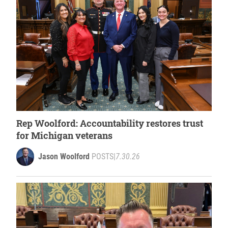
Rep Woolford: Accountability restores trust
for Michigan veterans
Jason Woolford
POSTS
|
7.30.26