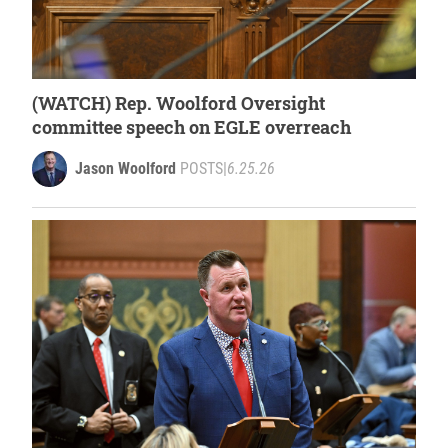
(WATCH) Rep. Woolford Oversight
committee speech on EGLE overreach
Jason Woolford
POSTS
|
6.25.26