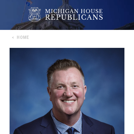
<
HOME