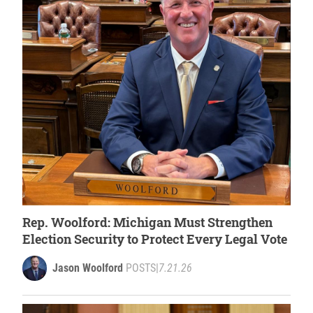
Rep. Woolford: Michigan Must Strengthen
Election Security to Protect Every Legal Vote
Jason Woolford
POSTS
|
7.21.26