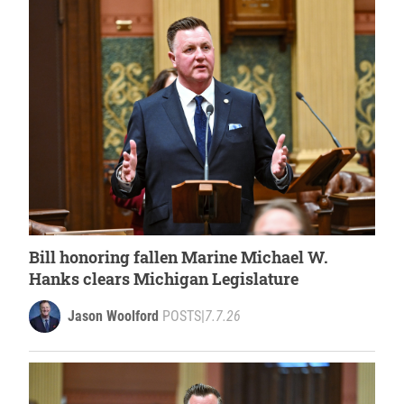
Bill honoring fallen Marine Michael W.
Hanks clears Michigan Legislature
Jason Woolford
POSTS
|
7.7.26