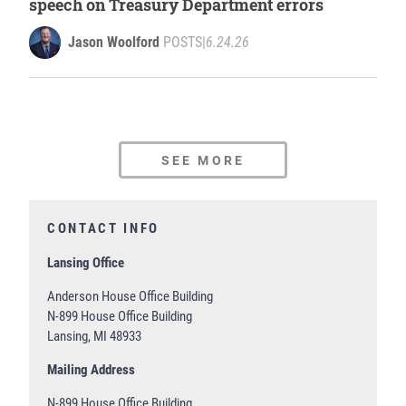
speech on Treasury Department errors
Jason Woolford
POSTS
|
6.24.26
SEE MORE
CONTACT INFO
Lansing Office
Anderson House Office Building
N-899 House Office Building
Lansing, MI 48933
Mailing Address
N-899 House Office Building