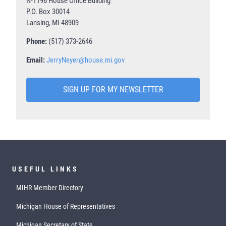
N-1196 House Office Building
P.O. Box 30014
Lansing, MI 48909
Phone:
(517) 373-2646
Email:
JerryNeyer@house.mi.gov
SIGN UP FOR MY NEWSLETTER
USEFUL LINKS
MIHR Member Directory
Michigan House of Representatives
Michigan Secretary of State