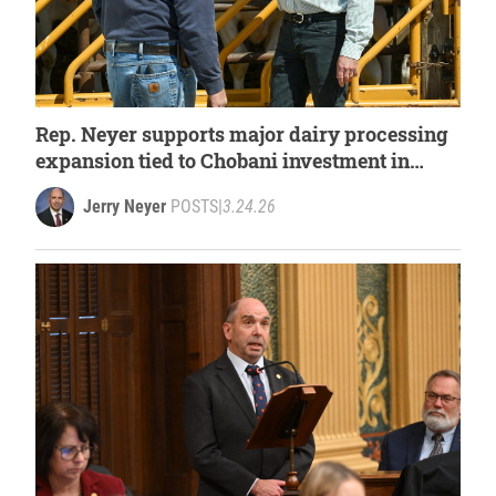
Rep. Neyer supports major dairy processing
expansion tied to Chobani investment in
West Michigan
Jerry Neyer
POSTS
|
3.24.26