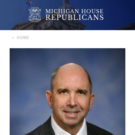
<
HOME