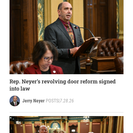
Rep. Neyer’s revolving door reform signed
into law
Jerry Neyer
POSTS
|
7.28.26