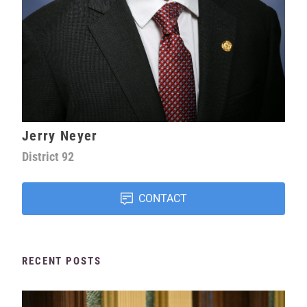
Jerry Neyer
District
92
CONTACT
RECENT POSTS