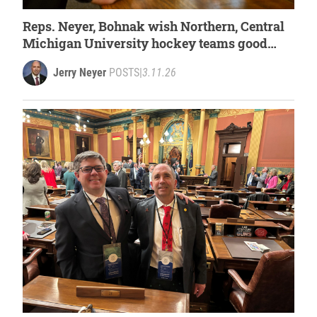
Reps. Neyer, Bohnak wish Northern, Central
Michigan University hockey teams good
luck at national tournament
Jerry Neyer
POSTS
|
3.11.26