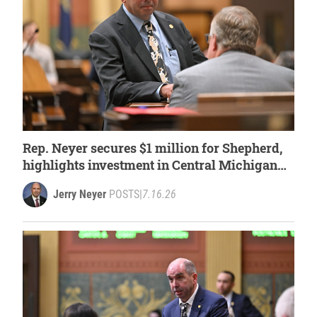
Rep. Neyer secures $1 million for Shepherd,
highlights investment in Central Michigan
University
Jerry Neyer
POSTS
|
7.16.26