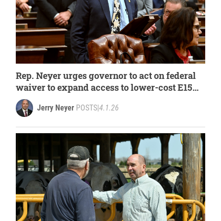
Rep. Neyer urges governor to act on federal
waiver to expand access to lower-cost E15
fuel
Jerry Neyer
POSTS
|
4.1.26