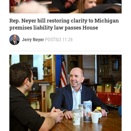
Rep. Neyer bill restoring clarity to Michigan
premises liability law passes House
Jerry Neyer
POSTS
|
3.11.26