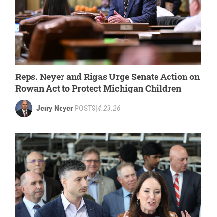
Reps. Neyer and Rigas Urge Senate Action on
Rowan Act to Protect Michigan Children
Jerry Neyer
POSTS
|
4.23.26