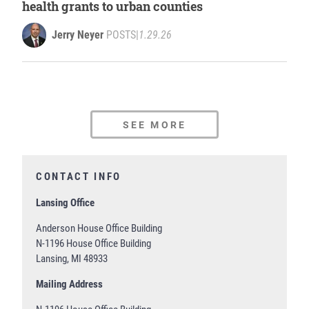
health grants to urban counties
Jerry Neyer
POSTS
|
1.29.26
SEE MORE
CONTACT INFO
Lansing Office
Anderson House Office Building
N-1196 House Office Building
Lansing, MI 48933
Mailing Address