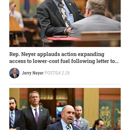
Rep. Neyer applauds action expanding
access to lower-cost fuel following letter to
governor
Jerry Neyer
POSTS
|
4.2.26