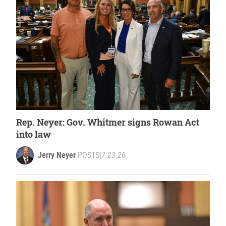
Rep. Neyer: Gov. Whitmer signs Rowan Act
into law
Jerry Neyer
POSTS
|
7.23.26