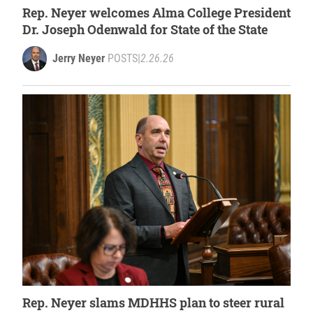
Rep. Neyer welcomes Alma College President
Dr. Joseph Odenwald for State of the State
Jerry Neyer
POSTS
|
2.26.26
Rep. Neyer slams MDHHS plan to steer rural