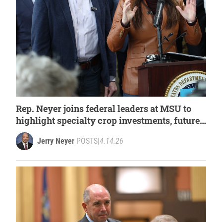
Rep. Neyer joins federal leaders at MSU to
highlight specialty crop investments, future
of Michigan agriculture
Jerry Neyer
POSTS
|
4.14.26