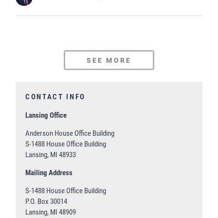
SEE MORE
CONTACT INFO
Lansing Office
Anderson House Office Building
S-1488 House Office Building
Lansing, MI 48933
Mailing Address
S-1488 House Office Building
P.O. Box 30014
Lansing, MI 48909