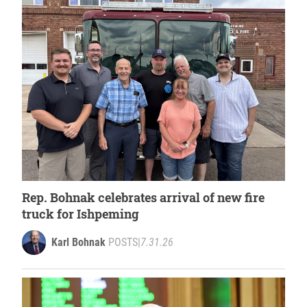
Rep. Bohnak celebrates arrival of new fire
truck for Ishpeming
Karl Bohnak
POSTS
|
7.31.26