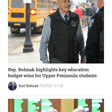
Rep. Bohnak highlights key education
budget wins for Upper Peninsula students
Karl Bohnak
POSTS
|
7.21.26