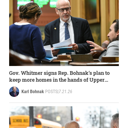
Gov. Whitmer signs Rep. Bohnak’s plan to
keep more homes in the hands of Upper
Peninsula families
Karl Bohnak
POSTS
|
7.21.26