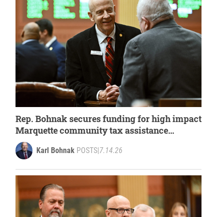
Rep. Bohnak secures funding for high impact
Marquette community tax assistance
program within state budget
Karl Bohnak
POSTS
|
7.14.26