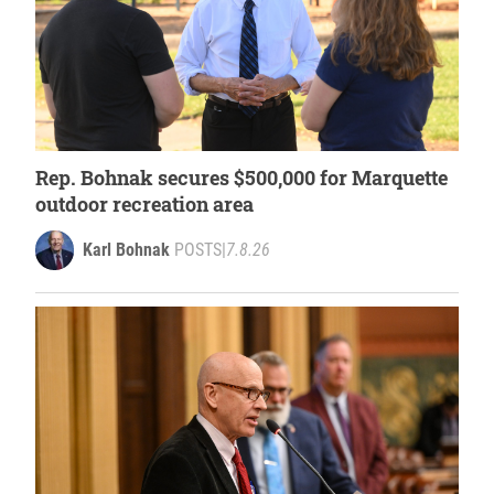
Rep. Bohnak secures $500,000 for Marquette
outdoor recreation area
Karl Bohnak
POSTS
|
7.8.26