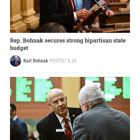
Rep. Bohnak secures strong bipartisan state
budget
Karl Bohnak
POSTS
|
7.6.26