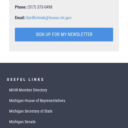
Phone:
(517) 373-0498
Email:
KarlBohnak@house.mi.gov
SIGN UP FOR MY NEWSLETTER
USEFUL LINKS
MIHR Member Directory
Michigan House of Representatives
Michigan Secretary of State
Michigan Senate