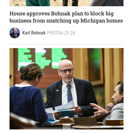
House approves Bohnak plan to block big
business from snatching up Michigan homes
Karl Bohnak
POSTS
|
6.25.26