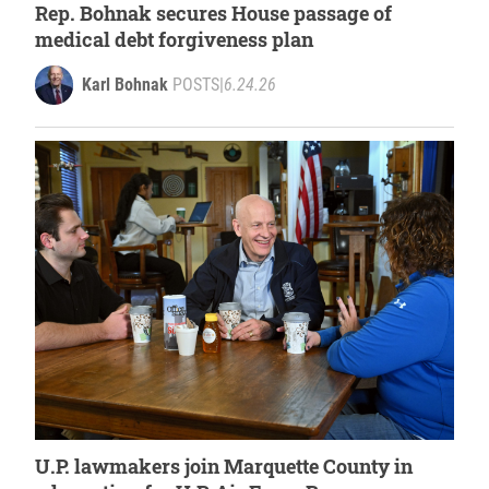
Rep. Bohnak secures House passage of
medical debt forgiveness plan
Karl Bohnak
POSTS
|
6.24.26
U.P. lawmakers join Marquette County in