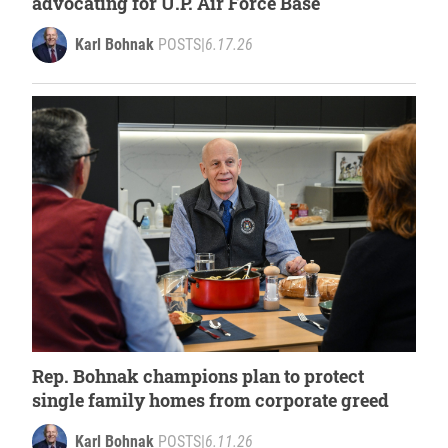
advocating for U.P. Air Force Base
Karl Bohnak
POSTS
|
6.17.26
Rep. Bohnak champions plan to protect
single family homes from corporate greed
Karl Bohnak
POSTS
|
6.11.26