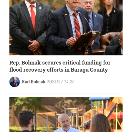
Rep. Bohnak secures critical funding for
flood recovery efforts in Baraga County
Karl Bohnak
POSTS
|
7.14.26