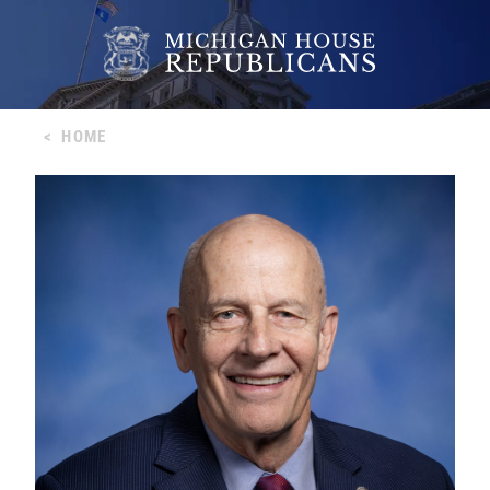
<
HOME