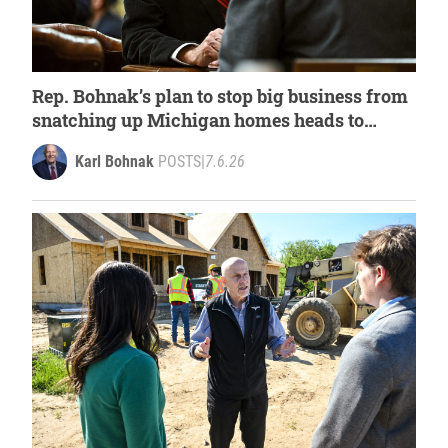
Rep. Bohnak’s plan to stop big business from
snatching up Michigan homes heads to
governors’ desk
Karl Bohnak
POSTS
|
7.6.26