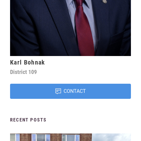
Karl Bohnak
District
109
CONTACT
RECENT POSTS