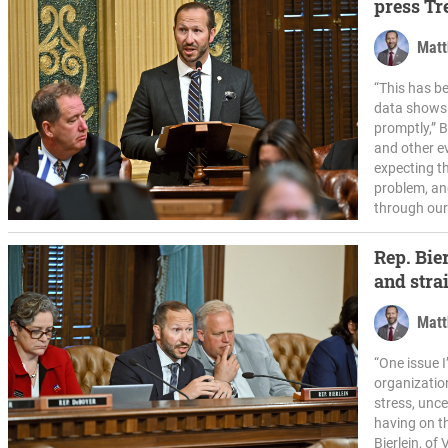
press Tr
confusio
Matt
“This has b
data shows t
promptly,” B
and other e
expecting th
problem, an
through our
Rep. Bie
and stra
Matt
“One issue 
organization
stress, unc
having on th
Bierlein, of