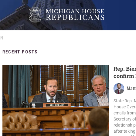
IN
RECENT POSTS
Rep. Bie
confirm 
with cri
Matt
State Rep. M
House Overs
emails from
Secretary o
relationshi
after takin