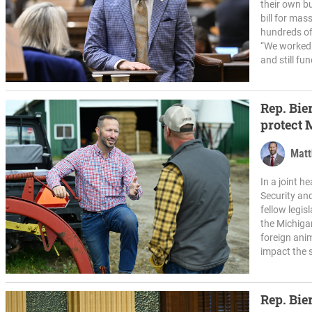
their own b
bill for ma
hundreds of
“We worked 
and still fun
Rep. Bier
protect 
Matt
In a joint 
Security an
fellow legis
the Michiga
foreign ani
impact the s
Rep. Bie