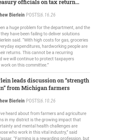
easury officials on tax return
n, delays
hew Bierlein
POSTS
|
6.16.26
een a huge problem for the department, and the
hey have been failing to deliver solutions
ierlein said. “With high costs for gas, groceries
veryday expenditures, hardworking people are
eir returns. This cannot be a recurring
d we will continue to protect taxpayers
 work on this committee.”
rlein leads discussion on “strength
in” from Michigan farmers
hew Bierlein
POSTS
|
6.10.26
I’ve heard about from farmers and agriculture
s in my district is the growing impact that
ertainty and mental health challenges are
ose who work in this vital industry,” said
 Vassar. “Farming is a rewarding profession, but