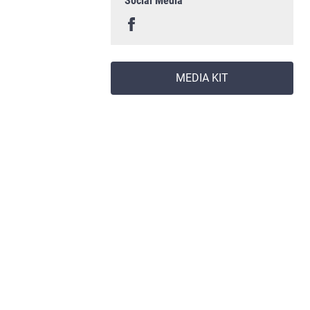
Social Media
MEDIA KIT