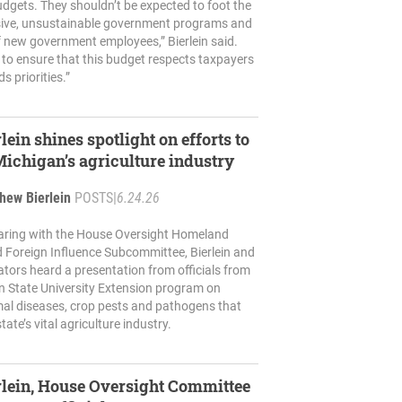
udgets. They shouldn’t be expected to foot the
ssive, unsustainable government programs and
 new government employees,” Bierlein said.
to ensure that this budget respects taxpayers
ds priorities.”
lein shines spotlight on efforts to
Michigan’s agriculture industry
hew Bierlein
POSTS
|
6.24.26
hearing with the House Oversight Homeland
d Foreign Influence Subcommittee, Bierlein and
lators heard a presentation from officials from
n State University Extension program on
mal diseases, crop pests and pathogens that
tate’s vital agriculture industry.
rlein, House Oversight Committee