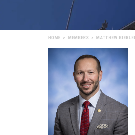
HOME
>
MEMBERS
>
MATTHEW BIERLE