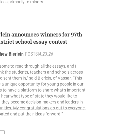
ices primarily to minors.
rlein announces winners for 97th
strict school essay contest
hew Bierlein
POSTS
|
4.23.26
some to read through all the essays, and I
nk the students, teachers and schools across
 sent them in,” said Bierlein, of Vassar. “This
 a unique opportunity for young people in our
 to have a platform to share what’s important
hear what type of state they would like to
n they become decision-makers and leaders in
nities. My congratulations go out to everyone
pated and put their ideas forward.”