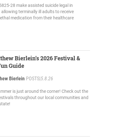
5825-28 make assisted suicide legal in
allowing terminally ill adults to receive
lethal medication from their healthcare
thew Bierlein’s 2026 Festival &
Fun Guide
hew Bierlein
POSTS
|
5.8.26
mmer is just around the corner! Check out the
stivals throughout our local communities and
state!