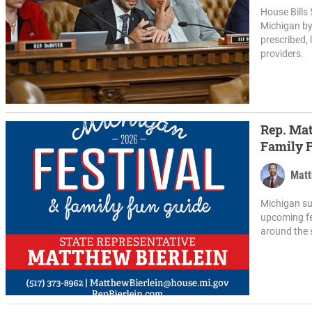
House Bills 
Michigan by 
prescribed, 
providers.
Rep. Mat
Family 
Matt
Michigan su
upcoming fe
around the 