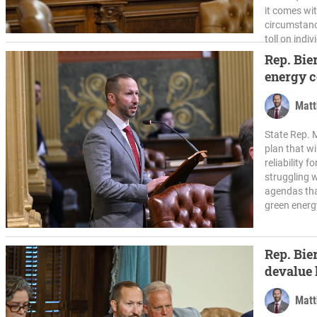
it comes wi
circumstanc
toll on indiv
Rep. Bier
energy c
Matt
State Rep. M
plan that wi
reliability 
struggling w
agendas tha
green energy
Rep. Bier
devalue 
Matt