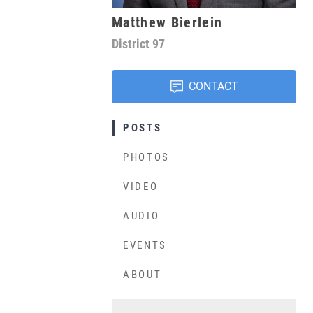
Matthew Bierlein
District
97
CONTACT
POSTS
PHOTOS
VIDEO
AUDIO
EVENTS
ABOUT