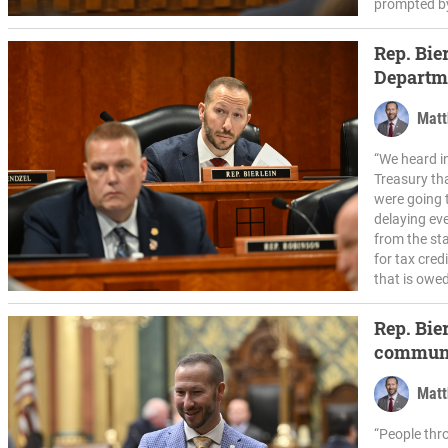
prompted by
Rep. Bier
Departme
Matt
“We heard i
Treasury tha
were going t
delaying ev
from the sta
for tax cred
that is owed
Rep. Bier
communi
Matt
“People thr