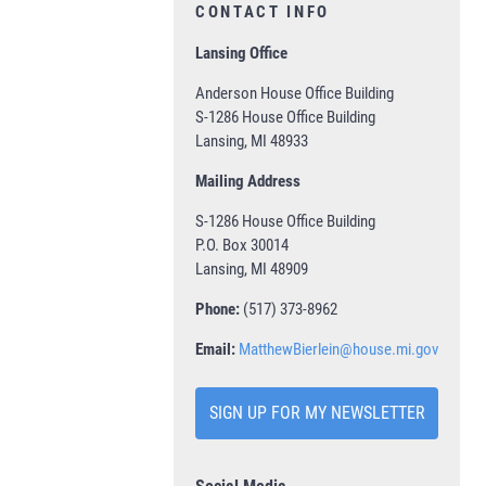
CONTACT INFO
Lansing Office
Anderson House Office Building
S-1286 House Office Building
Lansing, MI 48933
Mailing Address
S-1286 House Office Building
P.O. Box 30014
Lansing, MI 48909
Phone:
(517) 373-8962
Email:
MatthewBierlein@house.mi.gov
SIGN UP FOR MY NEWSLETTER