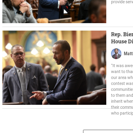
provide serv
Rep. Bie
House Di
Matt
“It was awe
want to tha
our area who
contest was
communities
to them and 
inherit whe
their commu
who partici