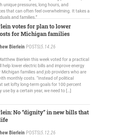
th unique pressures, long hours, and
es that can often feel overwhelming. It takes a
iduals and families.”
lein votes for plan to lower
osts for Michigan families
hew Bierlein
POSTS
|
5.14.26
atthew Bierlein this week voted for a practical
ll help lower electric bills and improve energy
for Michigan families and job providers who are
ith monthly costs. “Instead of political
t set lofty long-term goals for 100 percent
 use by a certain year, we need to […]
lein: No “dignity” in new bills that
life
hew Bierlein
POSTS
|
5.12.26