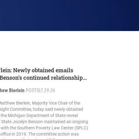
rlein: Newly obtained emails
Benson’s continued relationship
minally charged SPLC
hew Bierlein
POSTS
|
7.29.26
atthew Bierlein, Majority Vice Chair of the
ight Committee, today said newly obtained
 the Michigan Department of State reveal
f State Jocelyn Benson maintained an ongoing
p with the Southern Poverty Law Center (SPLC)
g office in 2019. The committee action was