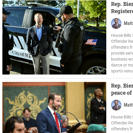
Rep. Bie
Register
Matt
House Bills 
Offender Re
offenders f
provide serv
business wo
dance or mar
sports venue
Rep. Bie
peace of
plan
Matt
House Bills 
Offender Re
offenders f