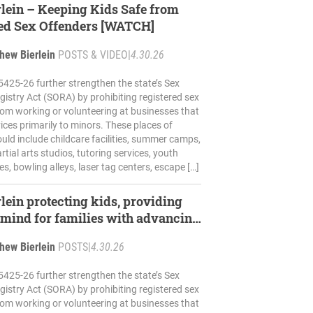
rlein – Keeping Kids Safe from
ed Sex Offenders [WATCH]
hew Bierlein
POSTS & VIDEO
|
4.30.26
5425-26 further strengthen the state’s Sex
gistry Act (SORA) by prohibiting registered sex
rom working or volunteering at businesses that
ices primarily to minors. These places of
uld include childcare facilities, summer camps,
tial arts studios, tutoring services, youth
s, bowling alleys, laser tag centers, escape […]
rlein protecting kids, providing
 mind for families with advancing
hew Bierlein
POSTS
|
4.30.26
5425-26 further strengthen the state’s Sex
gistry Act (SORA) by prohibiting registered sex
rom working or volunteering at businesses that