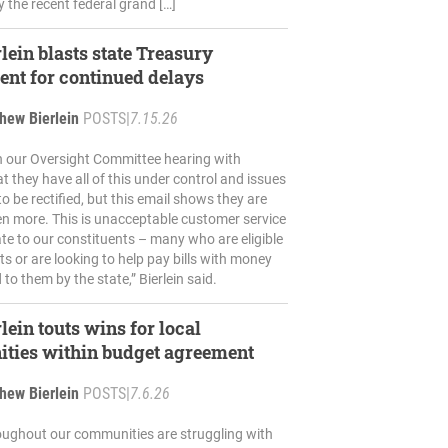
 the recent federal grand […]
lein blasts state Treasury
nt for continued delays
hew Bierlein
POSTS
|
7.15.26
n our Oversight Committee hearing with
t they have all of this under control and issues
o be rectified, but this email shows they are
en more. This is unacceptable customer service
te to our constituents – many who are eligible
its or are looking to help pay bills with money
 to them by the state,” Bierlein said.
lein touts wins for local
ties within budget agreement
hew Bierlein
POSTS
|
7.6.26
oughout our communities are struggling with