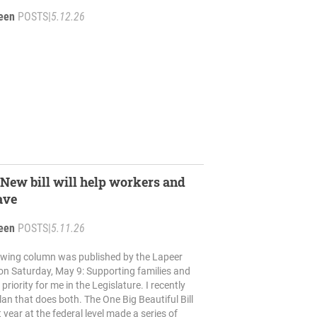
reen
POSTS
|
5.12.26
ew bill will help workers and
ave
reen
POSTS
|
5.11.26
lowing column was published by the Lapeer
on Saturday, May 9: Supporting families and
a priority for me in the Legislature. I recently
an that does both. The One Big Beautiful Bill
 year at the federal level made a series of