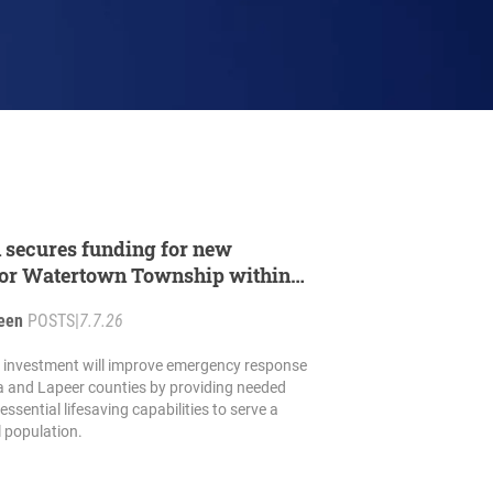
 secures funding for new
 for Watertown Township within
reement
reen
POSTS
|
7.7.26
e investment will improve emergency response
a and Lapeer counties by providing needed
ssential lifesaving capabilities to serve a
 population.