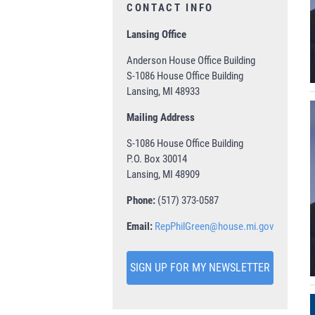
CONTACT INFO
Lansing Office
Anderson House Office Building
S-1086 House Office Building
Lansing, MI 48933
Mailing Address
S-1086 House Office Building
P.O. Box 30014
Lansing, MI 48909
Phone:
(517) 373-0587
Email:
RepPhilGreen@house.mi.gov
SIGN UP FOR MY NEWSLETTER