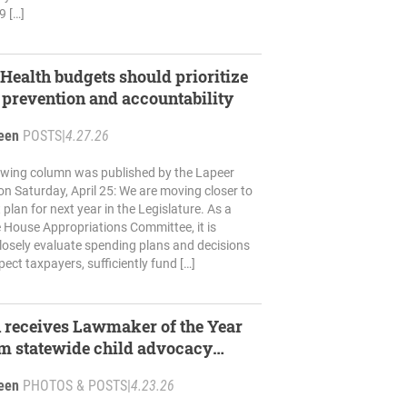
9 […]
ealth budgets should prioritize
 prevention and accountability
reen
POSTS
|
4.27.26
lowing column was published by the Lapeer
n Saturday, April 25: We are moving closer to
plan for next year in the Legislature. As a
 House Appropriations Committee, it is
losely evaluate spending plans and decisions
pect taxpayers, sufficiently fund […]
 receives Lawmaker of the Year
m statewide child advocacy
reen
PHOTOS & POSTS
|
4.23.26