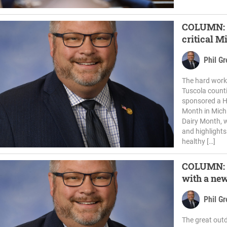
COLUMN: D
critical M
Phil G
The hard work 
Tuscola counti
sponsored a H
Month in Mich
Dairy Month, w
and highlights
healthy […]
COLUMN: P
with a new
Phil G
The great outd