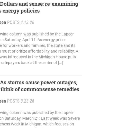
ollars and sense: re-examining
 energy policies
reen
POSTS
|
4.13.26
lowing column was published by the Lapeer
n Saturday, April 11: As energy prices
e for workers and families, the state and its
 must prioritize affordability and reliability. A
 was introduced in the Michigan House puts
ratepayers back at the center of […]
s storms cause power outages,
t think of commonsense remedies
reen
POSTS
|
3.23.26
lowing column was published by the Lapeer
on Saturday, March 21: Last week was Severe
ness Week in Michigan, which focuses on