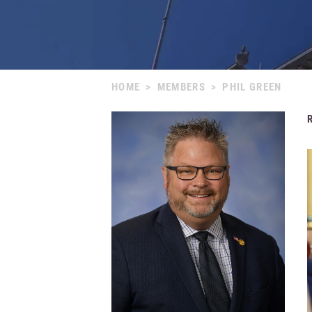
HOME
>
MEMBERS
>
PHIL GREEN