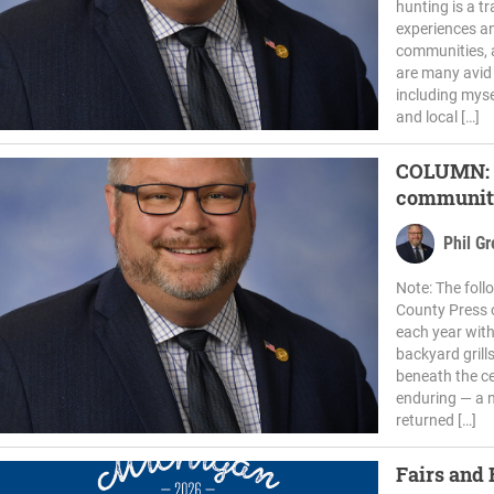
hunting is a tr
experiences a
communities, a
are many avid
including myse
and local […]
COLUMN: H
communiti
Phil G
Note: The fol
County Press 
each year wit
backyard grill
beneath the c
enduring — a 
returned […]
Fairs and 