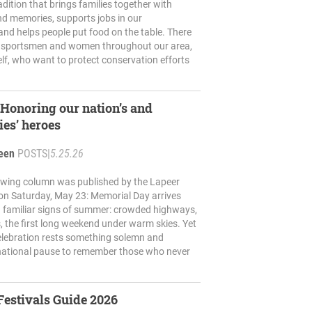
adition that brings families together with
nd memories, supports jobs in our
nd helps people put food on the table. There
 sportsmen and women throughout our area,
lf, who want to protect conservation efforts
onoring our nation’s and
es’ heroes
reen
POSTS
|
5.25.26
lowing column was published by the Lapeer
on Saturday, May 23: Memorial Day arrives
h familiar signs of summer: crowded highways,
s, the first long weekend under warm skies. Yet
elebration rests something solemn and
national pause to remember those who never
Festivals Guide 2026