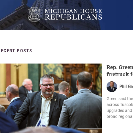
RECENT POSTS
Rep. Green
firetruck
budget ag
Phil G
Green said th
across Tuscol
upgrades and e
broad regional