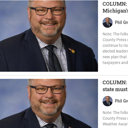
COLUMN: D
Michigan’s
Phil G
Note: The fol
County Press o
continue to ris
elected leaders
new plan that
taxpayers and 
COLUMN: A
state mus
Phil G
Note: The fol
County Press 
Weather Aware