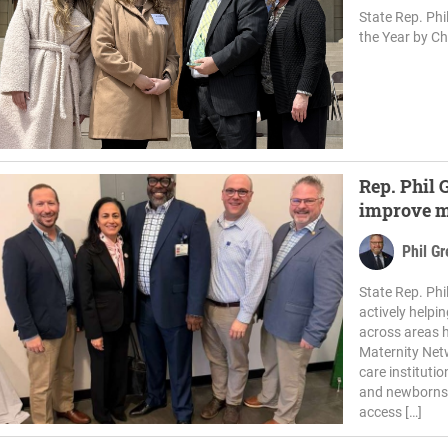
State Rep. Ph
the Year by Ch
Rep. Phil G
improve ma
Phil G
State Rep. Ph
actively helpi
across areas 
Maternity Netw
care instituti
and newborns 
access […]