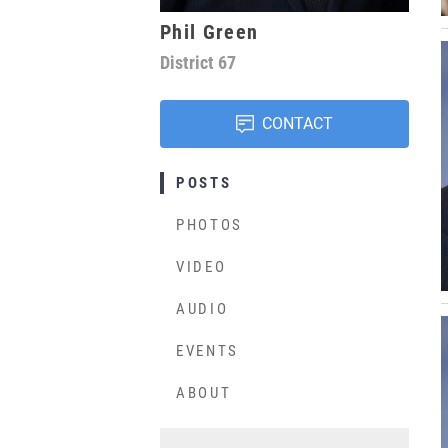
Phil Green
District
67
CONTACT
POSTS
PHOTOS
VIDEO
AUDIO
EVENTS
ABOUT