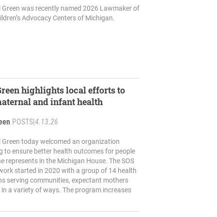
il Green was recently named 2026 Lawmaker of
ildren’s Advocacy Centers of Michigan.
reen highlights local efforts to
ternal and infant health
reen
POSTS
|
4.13.26
il Green today welcomed an organization
ng to ensure better health outcomes for people
he represents in the Michigan House. The SOS
ork started in 2020 with a group of 14 health
ons serving communities, expectant mothers
in a variety of ways. The program increases