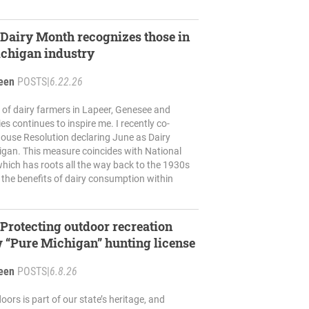
airy Month recognizes those in
ichigan industry
reen
POSTS
|
6.22.26
of dairy farmers in Lapeer, Genesee and
es continues to inspire me. I recently co-
ouse Resolution declaring June as Dairy
igan. This measure coincides with National
hich has roots all the way back to the 1930s
 the benefits of dairy consumption within
rotecting outdoor recreation
 “Pure Michigan” hunting license
reen
POSTS
|
6.8.26
oors is part of our state’s heritage, and