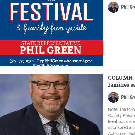
Phil G
COLUMN: N
families s
Phil G
Note: The fol
County Press 
livelihoods is 
sponsored a pl
Act signed last