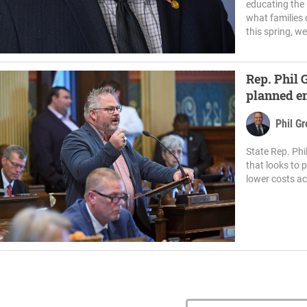
educating the 
what families 
this spring, w
Rep. Phil
planned en
Township
Phil G
State Rep. Ph
that looks to 
lower costs ac