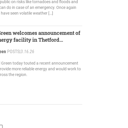
public on risks like tornadoes and floods and
can do in case of an emergency. Once again
e have seen volatile weather […]
 Green welcomes announcement of
ergy facility in Thetford
reen
POSTS
|
3.16.26
il Green today touted a recent announcement
provide more reliable energy and would work to
ross the region.