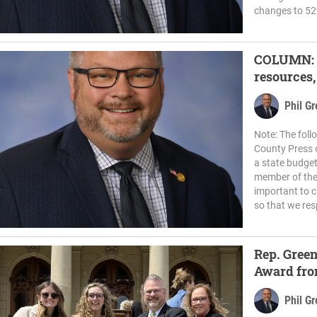
changes to 52
COLUMN: H
resources,
Phil G
Note: The fol
County Press o
a state budget 
member of the
important to c
so that we res
Rep. Green
Award fro
group
Phil G