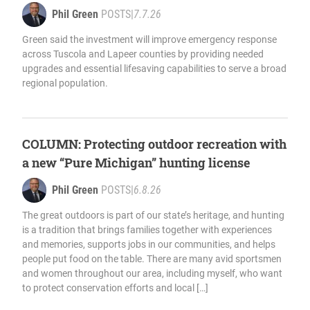
Phil Green
POSTS
|
7.7.26
Green said the investment will improve emergency response
across Tuscola and Lapeer counties by providing needed
upgrades and essential lifesaving capabilities to serve a broad
regional population.
COLUMN: Protecting outdoor recreation with
a new “Pure Michigan” hunting license
Phil Green
POSTS
|
6.8.26
The great outdoors is part of our state’s heritage, and hunting
is a tradition that brings families together with experiences
and memories, supports jobs in our communities, and helps
people put food on the table. There are many avid sportsmen
and women throughout our area, including myself, who want
to protect conservation efforts and local […]