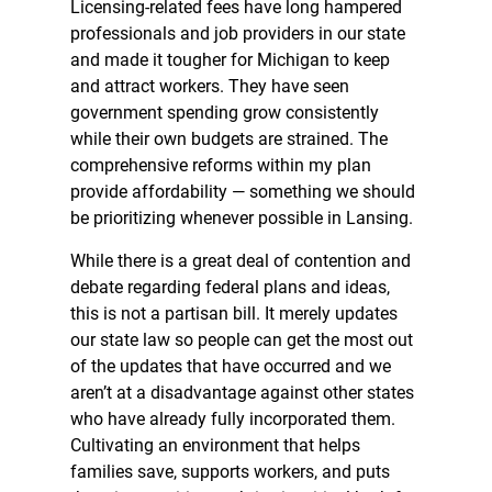
Licensing-related fees have long hampered
professionals and job providers in our state
and made it tougher for Michigan to keep
and attract workers. They have seen
government spending grow consistently
while their own budgets are strained. The
comprehensive reforms within my plan
provide affordability — something we should
be prioritizing whenever possible in Lansing.
While there is a great deal of contention and
debate regarding federal plans and ideas,
this is not a partisan bill. It merely updates
our state law so people can get the most out
of the updates that have occurred and we
aren’t at a disadvantage against other states
who have already fully incorporated them.
Cultivating an environment that helps
families save, supports workers, and puts