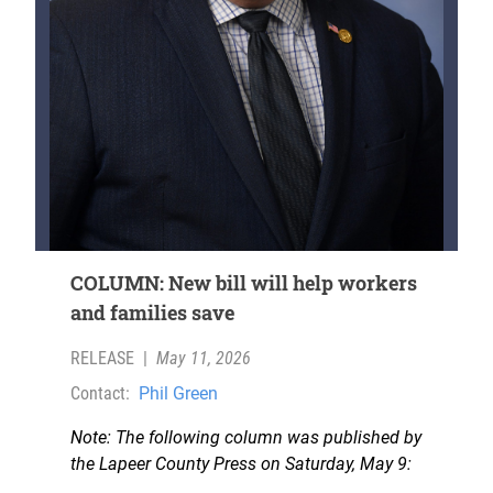
COLUMN: New bill will help workers
and families save
RELEASE
|
May 11, 2026
Contact:
Phil Green
Note: The following column was published by
the Lapeer County Press on Saturday, May 9: