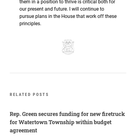
them in a position to thrive is critical both for
our present and future. I will continue to
pursue plans in the House that work off these
principles.
RELATED POSTS
Rep. Green secures funding for new firetruck
for Watertown Township within budget
agreement