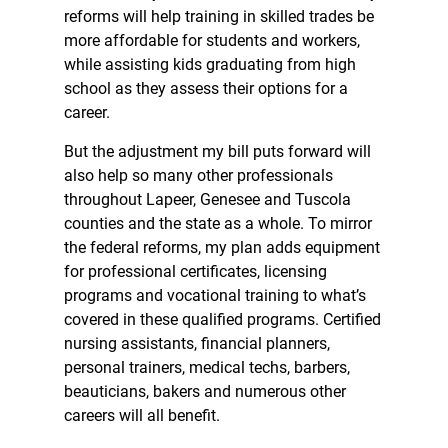
reforms will help training in skilled trades be
more affordable for students and workers,
while assisting kids graduating from high
school as they assess their options for a
career.
But the adjustment my bill puts forward will
also help so many other professionals
throughout Lapeer, Genesee and Tuscola
counties and the state as a whole. To mirror
the federal reforms, my plan adds equipment
for professional certificates, licensing
programs and vocational training to what’s
covered in these qualified programs. Certified
nursing assistants, financial planners,
personal trainers, medical techs, barbers,
beauticians, bakers and numerous other
careers will all benefit.