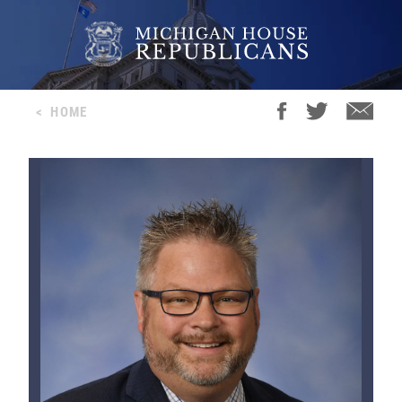
<
HOME