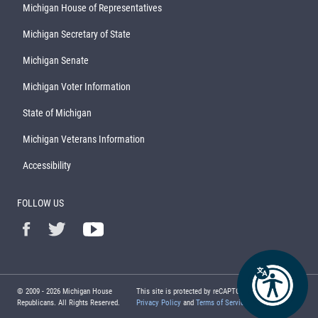
Michigan House of Representatives
Michigan Secretary of State
Michigan Senate
Michigan Voter Information
State of Michigan
Michigan Veterans Information
Accessibility
FOLLOW US
© 2009 -
2026
Michigan House
This site is protected by reCAPTCHA and the Google
Republicans. All Rights Reserved.
Privacy Policy
and
Terms of Service
apply.