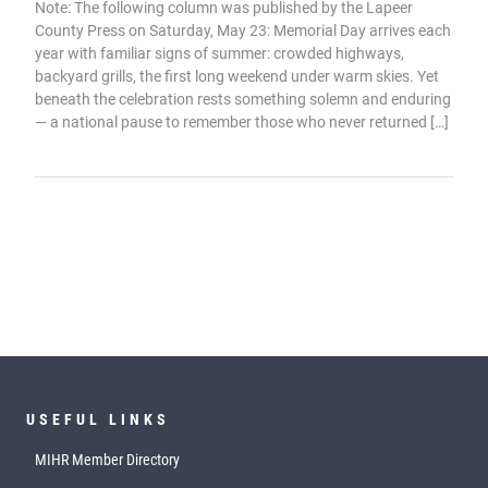
Note: The following column was published by the Lapeer
County Press on Saturday, May 23: Memorial Day arrives each
year with familiar signs of summer: crowded highways,
backyard grills, the first long weekend under warm skies. Yet
beneath the celebration rests something solemn and enduring
— a national pause to remember those who never returned […]
USEFUL LINKS
MIHR Member Directory