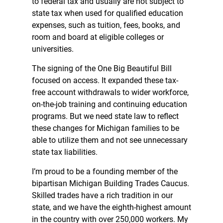
to federal tax and usually are not subject to
state tax when used for qualified education
expenses, such as tuition, fees, books, and
room and board at eligible colleges or
universities.
The signing of the One Big Beautiful Bill
focused on access. It expanded these tax-
free account withdrawals to wider workforce,
on-the-job training and continuing education
programs. But we need state law to reflect
these changes for Michigan families to be
able to utilize them and not see unnecessary
state tax liabilities.
I’m proud to be a founding member of the
bipartisan Michigan Building Trades Caucus.
Skilled trades have a rich tradition in our
state, and we have the eighth-highest amount
in the country with over 250,000 workers. My