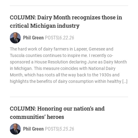
COLUMN: Dairy Month recognizes those in
critical Michigan industry
Phil Green
POSTS
|
6.22.26
The hard work of dairy farmers in Lapeer, Genesee and
Tuscola counties continues to inspire me. I recently co-
sponsored a House Resolution declaring June as Dairy Month
in Michigan. This measure coincides with National Dairy
Month, which has roots all the way back to the 1930s and
highlights the benefits of dairy consumption within healthy […]
COLUMN: Honoring our nation’s and
communities’ heroes
Phil Green
POSTS
|
5.25.26