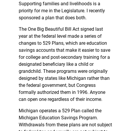
Supporting families and livelihoods is a
priority for me in the Legislature. I recently
sponsored a plan that does both.
The One Big Beautiful Bill Act signed last
year at the federal level made a series of
changes to 529 Plans, which are education
savings accounts that make it easier to save
for college and post-secondary training for a
designated beneficiary like a child or
grandchild. These programs were originally
designed by states like Michigan rather than
the federal government, but Congress
formally authorized them in 1996. Anyone
can open one regardless of their income.
Michigan operates a 529 Plan called the
Michigan Education Savings Program.
Withdrawals from these plans are not subject