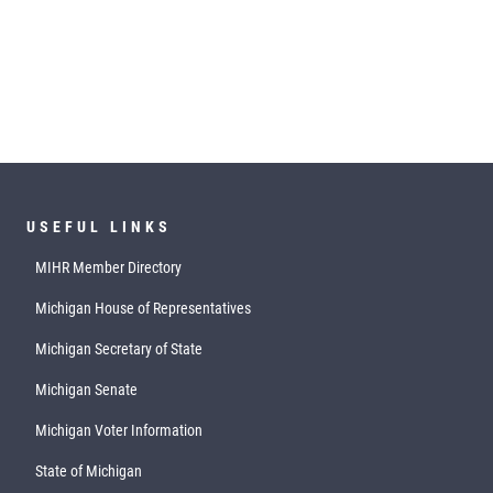
USEFUL LINKS
MIHR Member Directory
Michigan House of Representatives
Michigan Secretary of State
Michigan Senate
Michigan Voter Information
State of Michigan