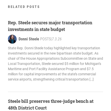
RELATED POSTS
Rep. Steele secures major transportation
investments in state budget
Donni Steele
POSTS
|
7.3.26
State Rep. Donni Steele today highlighted key transportation
investments secured in the new bipartisan state budget. As
chair of the House Appropriations Subcommittee on State and
Local Transportation, Steele secured $5 million for Michigan’s
Maritime and Port Facility Assistance Program and $7.5
million for capital improvements at the state’s commercial
service airports, strengthening critical transportation […]
Steele bill preserves three-judge bench at
48th District Court