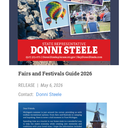
Fairs and Festivals Guide 2026
RELEASE
|
May 6, 2026
Contact:
Donni Steele