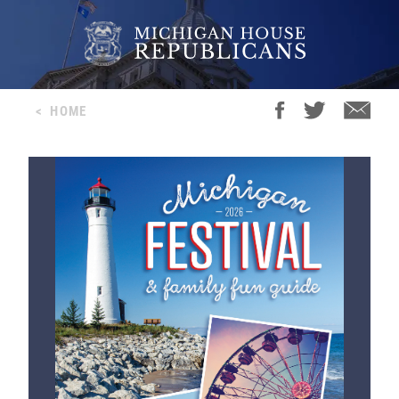
<
HOME