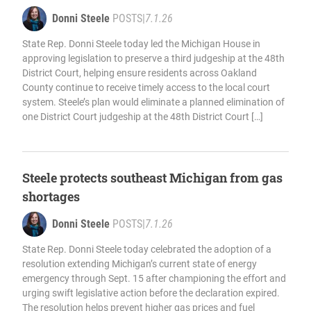
Donni Steele
POSTS
|
7.1.26
State Rep. Donni Steele today led the Michigan House in
approving legislation to preserve a third judgeship at the 48th
District Court, helping ensure residents across Oakland
County continue to receive timely access to the local court
system. Steele’s plan would eliminate a planned elimination of
one District Court judgeship at the 48th District Court […]
Steele protects southeast Michigan from gas
shortages
Donni Steele
POSTS
|
7.1.26
State Rep. Donni Steele today celebrated the adoption of a
resolution extending Michigan’s current state of energy
emergency through Sept. 15 after championing the effort and
urging swift legislative action before the declaration expired.
The resolution helps prevent higher gas prices and fuel