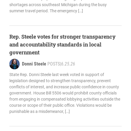
shortages across southeast Michigan during the busy
summer travel period. The emergency […]
Rep. Steele votes for stronger transparency
and accountability standards in local
government
Donni Steele
POSTS
|
6.25.26
State Rep. Donni Steele last week voted in support of
legislation designed to strengthen transparency, prevent
conflicts of interest, and increase public confidence in county
government. House Bill 5506 would prohibit county officials
from engaging in compensated lobbying activities outside the
course or scope of their public office. Violations would be
punishable as a misdemeanor, […]