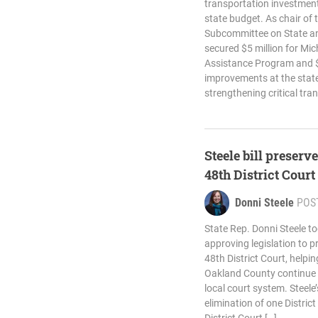
transportation investment
state budget. As chair of
Subcommittee on State an
secured $5 million for Mic
Assistance Program and $7
improvements at the state
strengthening critical tra
Steele bill preserv
48th District Court
Donni Steele
POS
State Rep. Donni Steele t
approving legislation to p
48th District Court, helpi
Oakland County continue t
local court system. Steele
elimination of one Distric