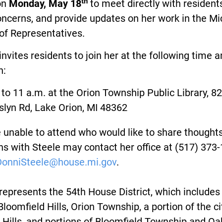
th
on
Monday, May 18
to meet directly with resident
oncerns, and provide updates on her work in the M
of Representatives.
invites residents to join her at the following time 
n:
 to 11 a.m. at the Orion Township Public Library, 8
slyn Rd, Lake Orion, MI 48362
unable to attend who would like to share thoughts
s with Steele may contact her office at (517) 373
DonniSteele@house.mi.gov
.
represents the 54th House District, which includes
 Bloomfield Hills, Orion Township, a portion of the ci
Hills, and portions of Bloomfield Township and Oa