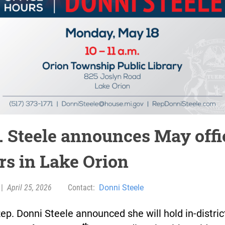
. Steele announces May offi
rs in Lake Orion
|
April 25, 2026
Contact:
Donni Steele
ep. Donni Steele announced she will hold in-district