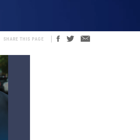
SHARE THIS PAGE