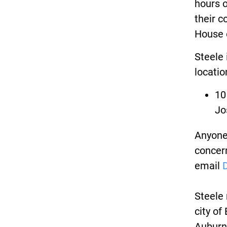
hours 
their c
House 
Steele 
locatio
10
Jo
Anyone 
concern
email
Steele 
city of
Auburn 