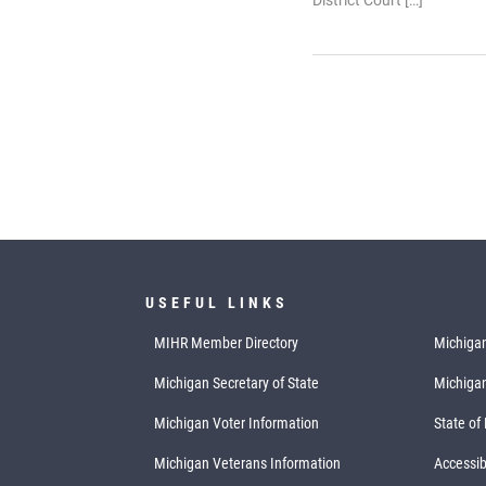
District Court […]
USEFUL LINKS
MIHR Member Directory
Michigan
Michigan Secretary of State
Michiga
Michigan Voter Information
State of
Michigan Veterans Information
Accessibi