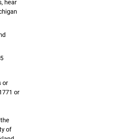
s, hear
ichigan
and
25
 or
-1771 or
 the
ty of
kland