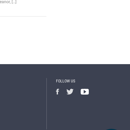
anor, […]
FOLLOW US