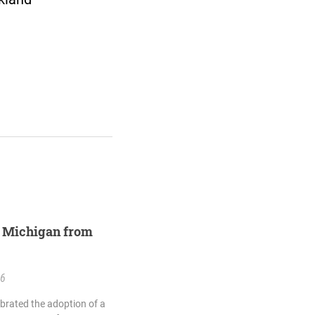
st Michigan from
26
ebrated the adoption of a