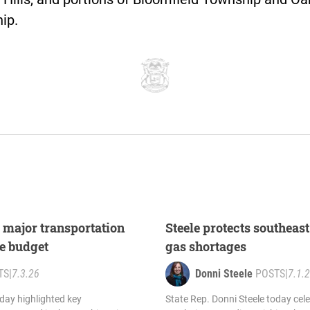
ip.
s major transportation
Steele protects southea
te budget
gas shortages
TS
|
7.3.26
Donni Steele
POSTS
|
7.1.
oday highlighted key
State Rep. Donni Steele today cel