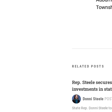
Townsh
RELATED POSTS
Rep. Steele secure
investments in sta
Donni Steele
POS
State Rep. Donni Steele t