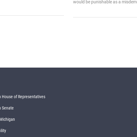
would be punishable as a misdeme
 House of Representatives
n Senate
 Michigan
lity