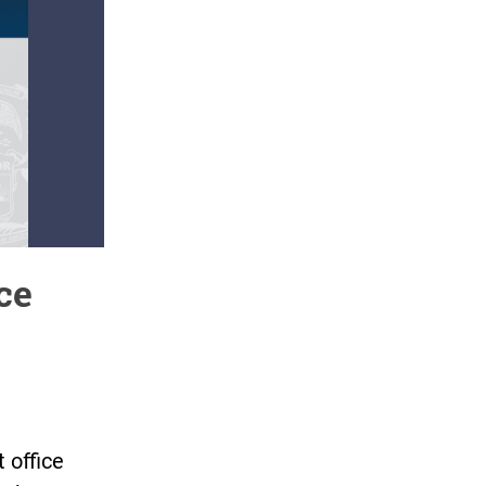
ce
 office