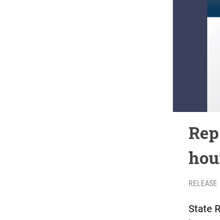
Rep
hou
RELEASE
State R