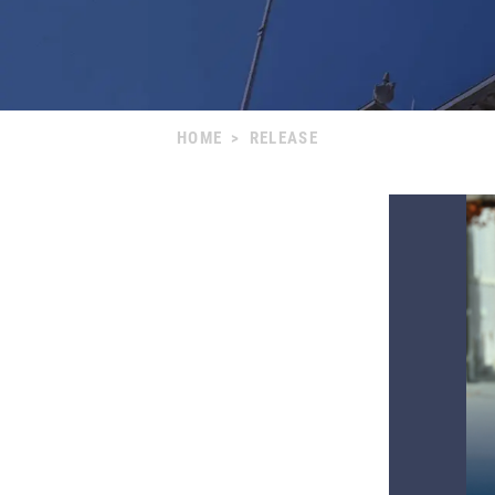
HOME
>
RELEASE