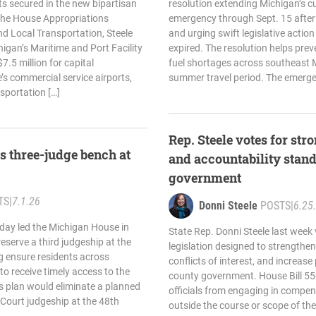
s secured in the new bipartisan
resolution extending Michigan’s cu
 the House Appropriations
emergency through Sept. 15 after
d Local Transportation, Steele
and urging swift legislative action
higan’s Maritime and Port Facility
expired. The resolution helps prev
.5 million for capital
fuel shortages across southeast 
’s commercial service airports,
summer travel period. The emerge
nsportation […]
Rep. Steele votes for st
es three-judge bench at
and accountability stand
government
TS
|
7.1.26
Donni Steele
POSTS
|
6.25
oday led the Michigan House in
State Rep. Donni Steele last week 
reserve a third judgeship at the
legislation designed to strengthe
ng ensure residents across
conflicts of interest, and increase
o receive timely access to the
county government. House Bill 55
’s plan would eliminate a planned
officials from engaging in compen
t Court judgeship at the 48th
outside the course or scope of thei