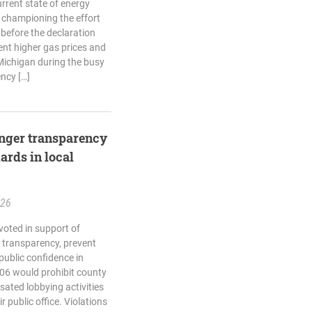
rrent state of energy
 championing the effort
 before the declaration
ent higher gas prices and
Michigan during the busy
ncy […]
ronger transparency
ards in local
.26
voted in support of
n transparency, prevent
 public confidence in
06 would prohibit county
sated lobbying activities
r public office. Violations