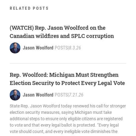
RELATED POSTS
(WATCH) Rep. Jason Woolford on the
Canadian wildfires and SPLC corruption
Jason Woolford
POSTS
|
8.3.26
Rep. Woolford: Michigan Must Strengthen
Election Security to Protect Every Legal Vote
Jason Woolford
POSTS
|
7.21.26
State Rep. Jason Woolford today renewed his call for stronger
election security measures, saying Michigan must take
additional steps to ensure only eligible citizens are registered
to vote and that every legal ballot is protected. “Every legal
vote should count, and every ineligible vote diminishes the