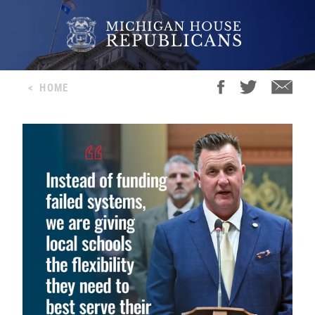
<
HOME