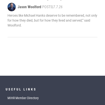
Jason Woolford
POSTS
|
7.7.26
Heroes like Michael Hanks deserve to be remembered, not only
for how they died, but for how they lived and served,” said
Woolford.
USEFUL LINKS
MIHR Member Directory