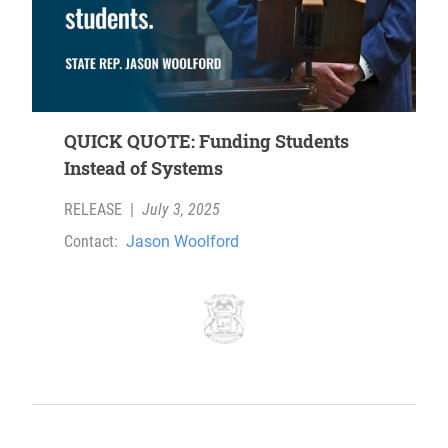
QUICK QUOTE: Funding Students
Instead of Systems
RELEASE
|
July 3, 2025
Contact:
Jason Woolford