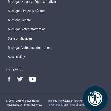
Michigan House of Representatives
Michigan Secretary of State
Michigan Senate
Michigan Voter Information
State of Michigan
Michigan Veterans Information
Accessibility
FOLLOW US
© 2009 -
2026
Michigan House
This site is protected by reCAPTCHA and the Google
Republicans. All Rights Reserved.
Privacy Policy
and
Terms of Service
apply.