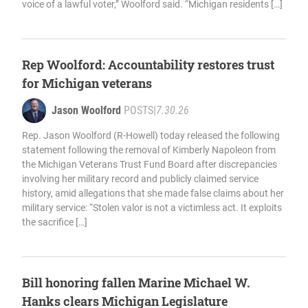
voice of a lawful voter,” Woolford said. “Michigan residents […]
Rep Woolford: Accountability restores trust
for Michigan veterans
Jason Woolford
POSTS
|
7.30.26
Rep. Jason Woolford (R-Howell) today released the following
statement following the removal of Kimberly Napoleon from
the Michigan Veterans Trust Fund Board after discrepancies
involving her military record and publicly claimed service
history, amid allegations that she made false claims about her
military service: “Stolen valor is not a victimless act. It exploits
the sacrifice […]
Bill honoring fallen Marine Michael W.
Hanks clears Michigan Legislature