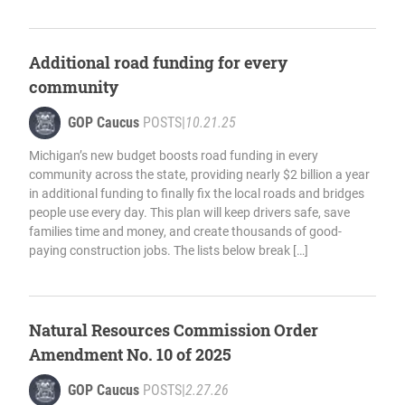
Additional road funding for every
community
GOP Caucus
POSTS
|
10.21.25
Michigan’s new budget boosts road funding in every
community across the state, providing nearly $2 billion a year
in additional funding to finally fix the local roads and bridges
people use every day. This plan will keep drivers safe, save
families time and money, and create thousands of good-
paying construction jobs. The lists below break […]
Natural Resources Commission Order
Amendment No. 10 of 2025
GOP Caucus
POSTS
|
2.27.26