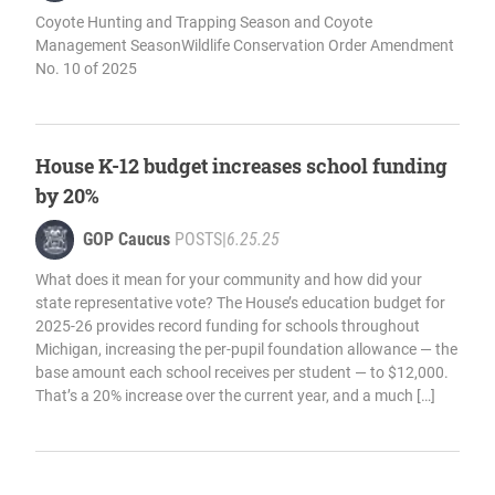
Coyote Hunting and Trapping Season and Coyote
Management SeasonWildlife Conservation Order Amendment
No. 10 of 2025
House K-12 budget increases school funding
by 20%
GOP Caucus
POSTS
|
6.25.25
What does it mean for your community and how did your
state representative vote? The House’s education budget for
2025-26 provides record funding for schools throughout
Michigan, increasing the per-pupil foundation allowance — the
base amount each school receives per student — to $12,000.
That’s a 20% increase over the current year, and a much […]