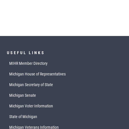
USEFUL LINKS
MIHR Member Directory
Michigan House of Representatives
Michigan Secretary of State
Michigan Senate
Michigan Voter Information
State of Michigan
Michigan Veterans Information