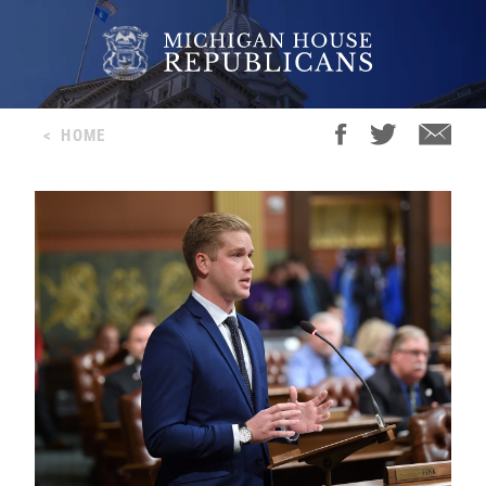
<
HOME