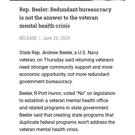
Rep. Beeler: Redundant bureaucracy
is not the answer to the veteran
mental health crisis
RELEASE
|
June 20, 2024
State Rep. Andrew Beeler, a U.S. Navy
veteran, on Thursday said returning veterans
need stronger community support and more
economic opportunity, not more redundant
government bureaucracy.
Beeler, R-Port Huron, voted “No” on legislation
to establish a veteran mental health office
and related programs in state government.
Beeler said that creating state programs that
duplicate federal programs won’t address the
veteran mental health crisis.