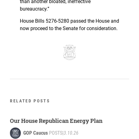
than another bloated, ineffective
bureaucracy.”
House Bills 5276-5280 passed the House and
now proceed to the Senate for consideration.
RELATED POSTS
Our House Republican Energy Plan
GOP Caucus
POSTS
|
3.10.26