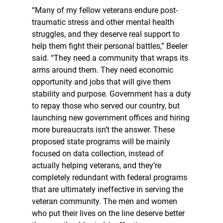
“Many of my fellow veterans endure post-
traumatic stress and other mental health
struggles, and they deserve real support to
help them fight their personal battles,” Beeler
said. “They need a community that wraps its
arms around them. They need economic
opportunity and jobs that will give them
stability and purpose. Government has a duty
to repay those who served our country, but
launching new government offices and hiring
more bureaucrats isn’t the answer. These
proposed state programs will be mainly
focused on data collection, instead of
actually helping veterans, and they’re
completely redundant with federal programs
that are ultimately ineffective in serving the
veteran community. The men and women
who put their lives on the line deserve better