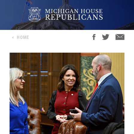
<
HOME