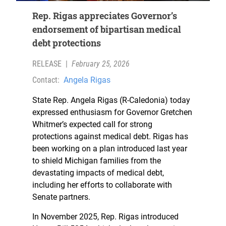
Rep. Rigas appreciates Governor’s
endorsement of bipartisan medical
debt protections
RELEASE
|
February 25, 2026
Contact:
Angela Rigas
State Rep. Angela Rigas (R-Caledonia) today
expressed enthusiasm for Governor Gretchen
Whitmer’s expected call for strong
protections against medical debt. Rigas has
been working on a plan introduced last year
to shield Michigan families from the
devastating impacts of medical debt,
including her efforts to collaborate with
Senate partners.
In November 2025, Rep. Rigas introduced