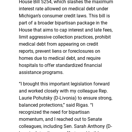
House Bill 5254, which slashes the maximum
interest rate allowed on medical debt under
Michigan’s consumer credit laws. This bill is
part of a broader bipartisan package in the
House that aims to cap interest and late fees,
limit aggressive collection practices, prohibit
medical debt from appearing on credit
reports, prevent liens or foreclosures on
homes due to medical debt, and require
hospitals to offer standardized financial
assistance programs.
“I brought this important legislation forward
and worked closely with my colleague Rep.
Laurie Pohutsky (D-Livonia) to ensure strong,
balanced protections,” said Rigas. “I
recognized the need for bipartisan
momentum, and I reached out to Senate
colleagues, including Sen. Sarah Anthony (D-