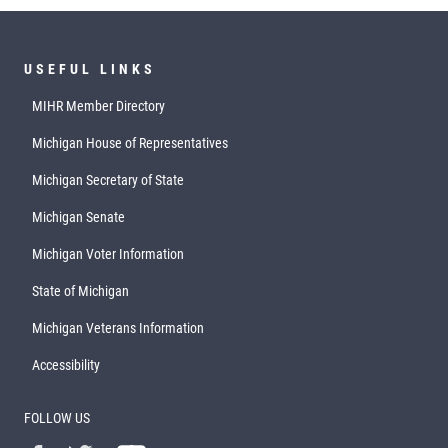
USEFUL LINKS
MIHR Member Directory
Michigan House of Representatives
Michigan Secretary of State
Michigan Senate
Michigan Voter Information
State of Michigan
Michigan Veterans Information
Accessibility
FOLLOW US