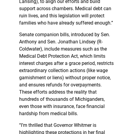
Lansing), to align our efforts and build
support across chambers. Medical debt can
ruin lives, and this legislation will protect
families who have already suffered enough.”
Senate companion bills, introduced by Sen.
Anthony and Sen. Jonathan Lindsey (R-
Coldwater), include measures such as the
Medical Debt Protection Act, which limits
interest charges after a grace period, restricts
extraordinary collection actions (like wage
garnishment or liens) without proper notice,
and ensures refunds for overpayments.
These efforts address the reality that
hundreds of thousands of Michiganders,
even those with insurance, face financial
hardship from medical bills.
“I’m thrilled that Governor Whitmer is
highlighting these protections in her final