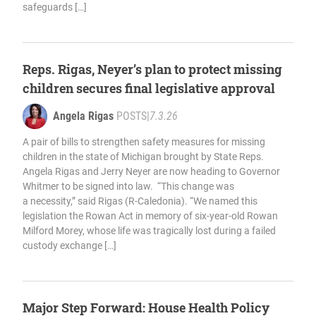
safeguards […]
Reps. Rigas, Neyer’s plan to protect missing
children secures final legislative approval
Angela Rigas
POSTS
|
7.3.26
A pair of bills to strengthen safety measures for missing
children in the state of Michigan brought by State Reps.
Angela Rigas and Jerry Neyer are now heading to Governor
Whitmer to be signed into law. “This change was
a necessity,” said Rigas (R-Caledonia). “We named this
legislation the Rowan Act in memory of six-year-old Rowan
Milford Morey, whose life was tragically lost during a failed
custody exchange […]
Major Step Forward: House Health Policy