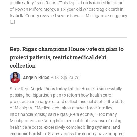
public safety,” said Rigas. “This legislation is named in honor
of Rowan Milford Morey, a six-year-old whose tragic death in
Isabella County revealed severe flaws in Michigan’s emergency
[…]
Rep. Rigas champions House vote on plan to
protect patients, restrict medical debt
collection
Angela Rigas
POSTS
|
6.23.26
State Rep. Angela Rigas today led the House in successfully
passing her bipartisan plan to reform how health care
providers can charge for and collect medical debt in the state
of Michigan. “Medical debt should never force families
into financial crisis,” said Rigas (R-Caledonia). “Too many
Michiganders are falling into medical debt because of rising
health care costs, excessively complex billing systems, and
economic hardship. States across the country have adopted