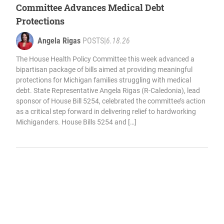
Committee Advances Medical Debt
Protections
Angela Rigas
POSTS
|
6.18.26
The House Health Policy Committee this week advanced a
bipartisan package of bills aimed at providing meaningful
protections for Michigan families struggling with medical
debt. State Representative Angela Rigas (R-Caledonia), lead
sponsor of House Bill 5254, celebrated the committee’s action
as a critical step forward in delivering relief to hardworking
Michiganders. House Bills 5254 and […]