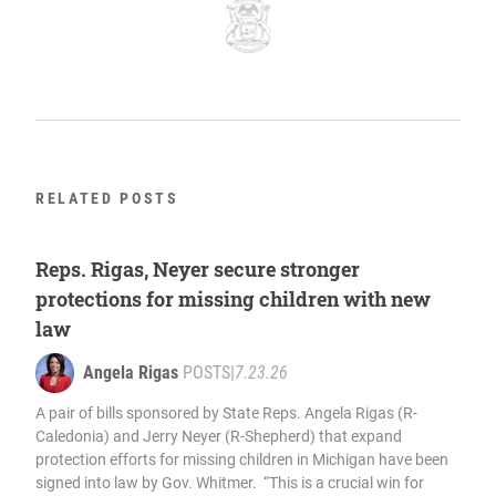
RELATED POSTS
Reps. Rigas, Neyer secure stronger
protections for missing children with new
law
Angela Rigas
POSTS
|
7.23.26
A pair of bills sponsored by State Reps. Angela Rigas (R-
Caledonia) and Jerry Neyer (R-Shepherd) that expand
protection efforts for missing children in Michigan have been
signed into law by Gov. Whitmer. “This is a crucial win for