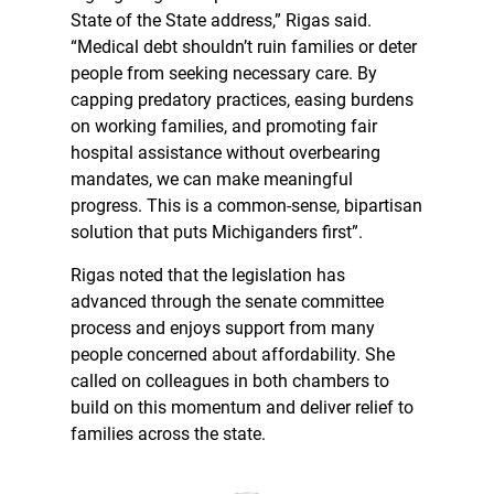
State of the State address,” Rigas said.
“Medical debt shouldn’t ruin families or deter
people from seeking necessary care. By
capping predatory practices, easing burdens
on working families, and promoting fair
hospital assistance without overbearing
mandates, we can make meaningful
progress. This is a common-sense, bipartisan
solution that puts Michiganders first”.
Rigas noted that the legislation has
advanced through the senate committee
process and enjoys support from many
people concerned about affordability. She
called on colleagues in both chambers to
build on this momentum and deliver relief to
families across the state.